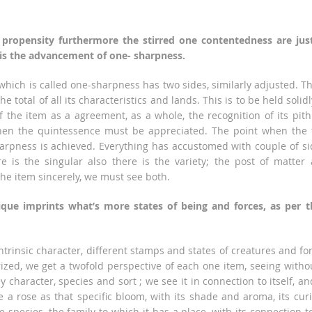
 propensity furthermore the stirred one contentedness are jus
 is the advancement of one- sharpness.
hich is called one-sharpness has two sides, similarly adjusted. T
the total of all its characteristics and lands. This is to be held solidl
f the item as a agreement, as a whole, the recognition of its pith
then the quintessence must be appreciated. The point when the
arpness is achieved. Everything has accustomed with couple of si
re is the singular also there is the variety; the post of matter
 the item sincerely, we must see both.
nique imprints what’s more states of being and forces, as per t
intrinsic character, different stamps and states of creatures and fo
rized, we get a twofold perspective of each one item, seeing witho
y character, species and sort ; we see it in connection to itself, an
 a rose as that specific bloom, with its shade and aroma, its cur
e species, the family to which it has a place, with its connection to