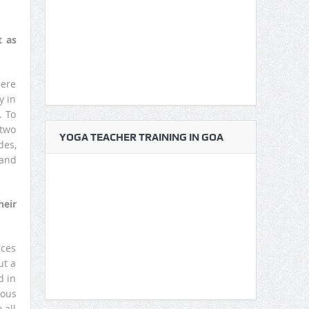
t as
here
y in
. To
 two
YOGA TEACHER TRAINING IN GOA
des,
 and
heir
rces
ut a
d in
ious
 all