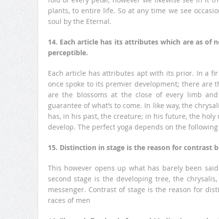
plants, to entire life. So at any time we see occasi
soul by the Eternal.
14. Each article has its attributes which are as o
perceptible.
Each article has attributes apt with its prior. In a f
once spoke to its premier development; there are t
are the blossoms at the close of every limb and 
guarantee of what’s to come. In like way, the chrysalis
has, in his past, the creature; in his future, the ho
develop. The perfect yoga depends on the following o
15. Distinction in stage is the reason for contrast 
This however opens up what has barely been said. T
second stage is the developing tree, the chrysalis,
messenger. Contrast of stage is the reason for dis
races of men