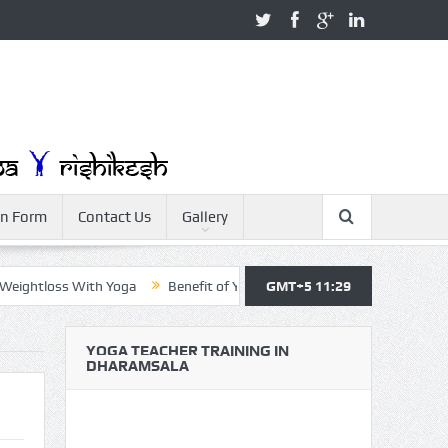
on Form
Contact Us
Gallery
htloss With Yoga
Benefit of Yoga
Yoga Teacher Training
GMT+5 11:29
Yo
YOGA TEACHER TRAINING IN
DHARAMSALA