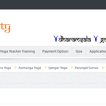
Yoga Teacher Training
Payment Option
Goa
Applicati
oga
Ashtanga Yoga
Iyengar Yoga
Patanjali Sutras
Weig