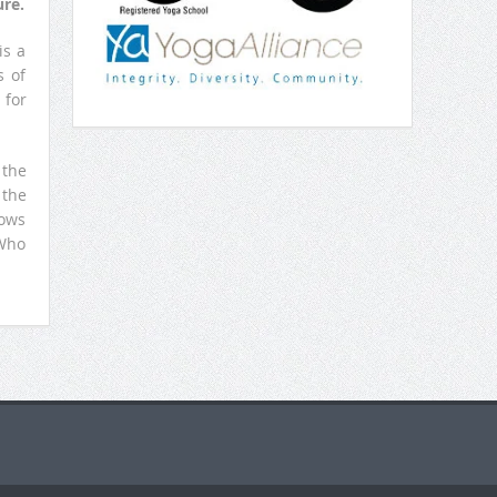
re.
is a
s of
 for
 the
 the
nows
 Who