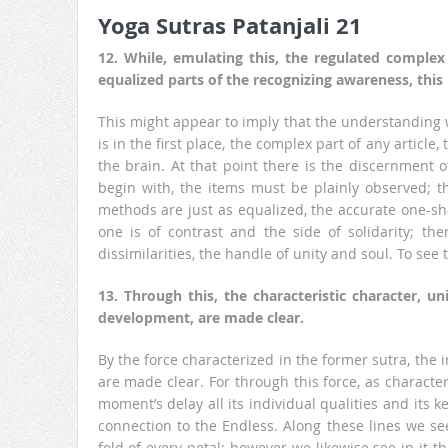
Yoga Sutras Patanjali 21
12. While, emulating this, the regulated complex
equalized parts of the recognizing awareness, this
This might appear to imply that the understanding w
is in the first place, the complex part of any article, 
the brain. At that point there is the discernment o
begin with, the items must be plainly observed; 
methods are just as equalized, the accurate one-sh
one is of contrast and the side of solidarity; the
dissimilarities, the handle of unity and soul. To see
13. Through this, the characteristic character, u
development, are made clear.
By the force characterized in the former sutra, the 
are made clear. For through this force, as characte
moment’s delay all its individual qualities and its ke
connection to the Endless. Along these lines we see
fold of every petal; however we likewise see in it th