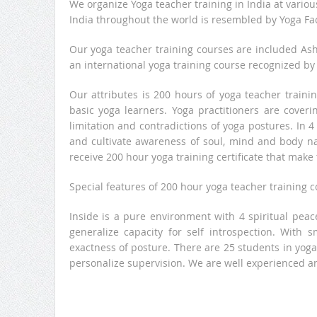
We organize Yoga teacher training in India at vario
India throughout the world is resembled by Yoga Fac
Our yoga teacher training courses are included Ash
an international yoga training course recognized by
Our attributes is 200 hours of yoga teacher traini
basic yoga learners. Yoga practitioners are coverin
limitation and contradictions of yoga postures. In 4
and cultivate awareness of soul, mind and body nat
receive 200 hour yoga training certificate that make 
Special features of 200 hour yoga teacher training 
Inside is a pure environment with 4 spiritual peace
generalize capacity for self introspection. With 
exactness of posture. There are 25 students in yog
personalize supervision. We are well experienced a