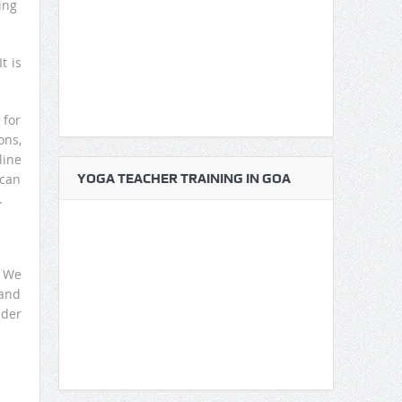
ing
t is
 for
ons,
line
 can
YOGA TEACHER TRAINING IN GOA
.
. We
 and
nder