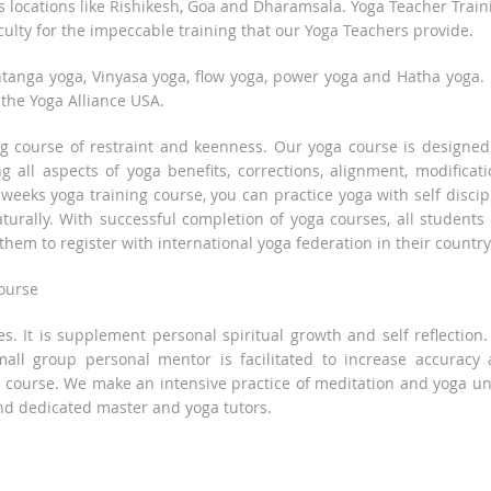
us locations like Rishikesh, Goa and Dharamsala. Yoga Teacher Train
ulty for the impeccable training that our Yoga Teachers provide.
tanga yoga, Vinyasa yoga, flow yoga, power yoga and Hatha yoga. I
 the Yoga Alliance USA.
ng course of restraint and keenness. Our yoga course is designed
g all aspects of yoga benefits, corrections, alignment, modificati
 weeks yoga training course, you can practice yoga with self discip
urally. With successful completion of yoga courses, all students
them to register with international yoga federation in their country
course
s. It is supplement personal spiritual growth and self reflection
small group personal mentor is facilitated to increase accuracy
a course. We make an intensive practice of meditation and yoga u
nd dedicated master and yoga tutors.