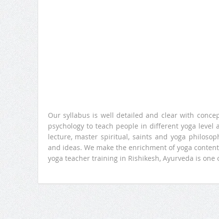
Our syllabus is well detailed and clear with conce
psychology to teach people in different yoga level
lecture, master spiritual, saints and yoga philos
and ideas. We make the enrichment of yoga content.
yoga teacher training in Rishikesh, Ayurveda is one 