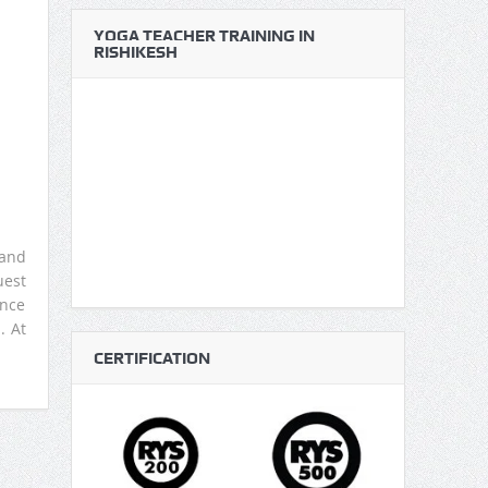
YOGA TEACHER TRAINING IN
RISHIKESH
 and
uest
ence
. At
CERTIFICATION