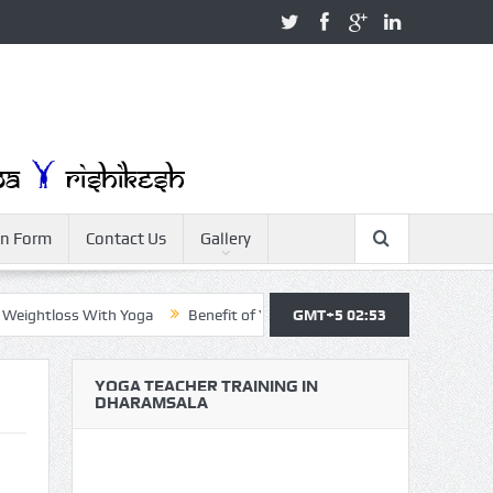
on Form
Contact Us
Gallery
ghtloss With Yoga
Benefit of Yoga
GMT+5 02:53
Yoga Teacher Training
Y
YOGA TEACHER TRAINING IN
DHARAMSALA