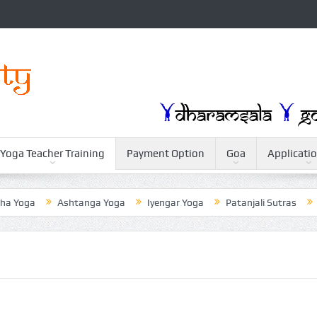
Yoga Teacher Training
Payment Option
Goa
Applicati
Yoga
Ashtanga Yoga
Iyengar Yoga
Patanjali Sutras
Wei