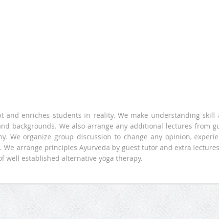
pt and enriches students in reality. We make understanding skill
 and backgrounds. We also arrange any additional lectures from g
ophy. We organize group discussion to change any opinion, experi
 We arrange principles Ayurveda by guest tutor and extra lectures
of well established alternative yoga therapy.