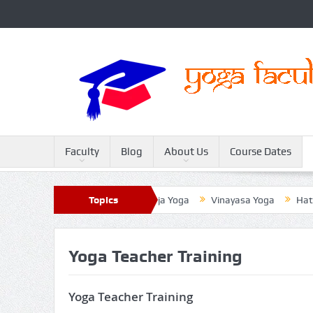
Faculty
Blog
About Us
Course Dates
ter
Sivananda Yoga
Topics
Raja Yoga
Vinayasa Yoga
Hatha 
Yoga Teacher Training
Yoga Teacher Training