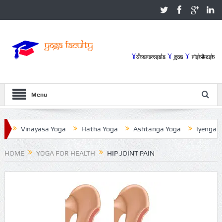
Menu
Vinayasa Yoga
Hatha Yoga
Ashtanga Yoga
Iyengar Yoga
HOME
YOGA FOR HEALTH
HIP JOINT PAIN