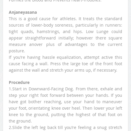
Anjaneyasana
This is a good cause for athletes. It treats the standard
sources of lower-body soreness, particularly in runners:
tight quads, hamstrings, and hips. Low Lunge could
appear straightforward initially; however there square
measure anover plus of advantages to the current
posture.
If you’re having hassle equalization, attempt active this
cause facing a wall. Press the large toe of the front foot
against the wall and stretch your arms up, if necessary.
Procedure
1.Start in Downward-Facing Dog. From there, exhale and
step your right foot forward between your hands. If you
have got bother reaching, use your hand to maneuver
your foot, orientating knee over heel. Then lower your left
knee to the ground, putting the highest of that foot on
the ground.
2.Slide the left leg back till you’re feeling a snug stretch