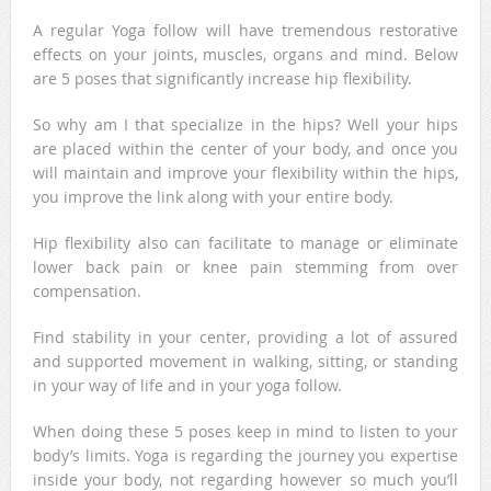
A regular Yoga follow will have tremendous restorative
effects on your joints, muscles, organs and mind. Below
are 5 poses that significantly increase hip flexibility.
So why am I that specialize in the hips? Well your hips
are placed within the center of your body, and once you
will maintain and improve your flexibility within the hips,
you improve the link along with your entire body.
Hip flexibility also can facilitate to manage or eliminate
lower back pain or knee pain stemming from over
compensation.
Find stability in your center, providing a lot of assured
and supported movement in walking, sitting, or standing
in your way of life and in your yoga follow.
When doing these 5 poses keep in mind to listen to your
body’s limits. Yoga is regarding the journey you expertise
inside your body, not regarding however so much you’ll