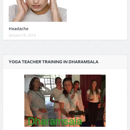
Headache
January 16, 2014
YOGA TEACHER TRAINING IN DHARAMSALA