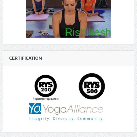
CERTIFICATION