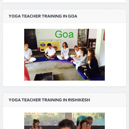
YOGA TEACHER TRAINING IN GOA
YOGA TEACHER TRAINING IN RISHIKESH