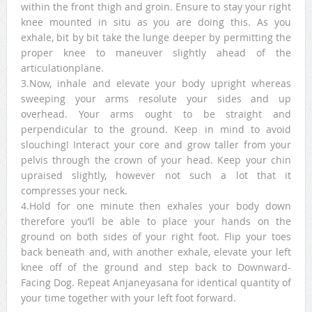
within the front thigh and groin. Ensure to stay your right
knee mounted in situ as you are doing this. As you
exhale, bit by bit take the lunge deeper by permitting the
proper knee to maneuver slightly ahead of the
articulationplane.
3.Now, inhale and elevate your body upright whereas
sweeping your arms resolute your sides and up
overhead. Your arms ought to be straight and
perpendicular to the ground. Keep in mind to avoid
slouching! Interact your core and grow taller from your
pelvis through the crown of your head. Keep your chin
upraised slightly, however not such a lot that it
compresses your neck.
4.Hold for one minute then exhales your body down
therefore you’ll be able to place your hands on the
ground on both sides of your right foot. Flip your toes
back beneath and, with another exhale, elevate your left
knee off of the ground and step back to Downward-
Facing Dog. Repeat Anjaneyasana for identical quantity of
your time together with your left foot forward.