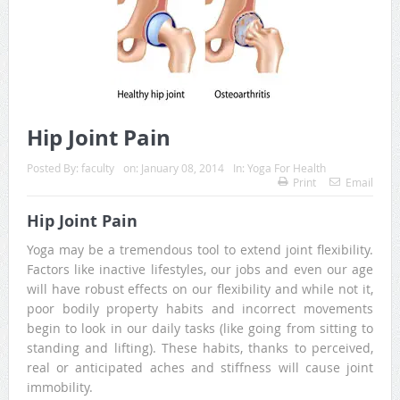
Hip Joint Pain
Posted By:
faculty
on:
January 08, 2014
In:
Yoga For Health
Print
Email
Hip Joint Pain
Yoga may be a tremendous tool to extend joint flexibility.
Factors like inactive lifestyles, our jobs and even our age
will have robust effects on our flexibility and while not it,
poor bodily property habits and incorrect movements
begin to look in our daily tasks (like going from sitting to
standing and lifting). These habits, thanks to perceived,
real or anticipated aches and stiffness will cause joint
immobility.