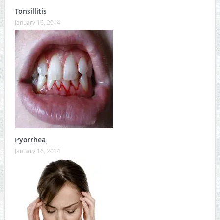
Tonsillitis
January 16, 2014
Pyorrhea
January 16, 2014