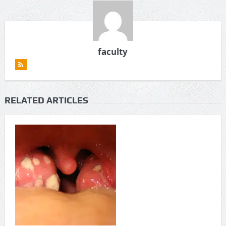
faculty
RELATED ARTICLES