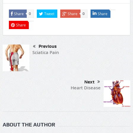
Share
Tweet
Share
Share
0
0
Share
Previous
Sciatica Pain
Next
Heart Disease
ABOUT THE AUTHOR