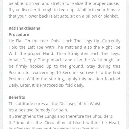
be able to strain and stretch to realize the proper cause.
If you discover it tough to keep up stability in your hips or
that your lower back is arcuate, sit on a pillow or blanket.
Katishaktiasana
Procedure
Lie Flat On the rear. Raise each The Legs Up. Currently
Hold the Left Toe With The mitt and also the Right Toe
With the proper Hand. Then Straighten each The Legs.
Inhale Deeply. The pinnacle and also the Waist ought to
be firmly hooked up to the ground. Stay during this
Position for concerning 10 Seconds so revert to the first
Position. Within the starting, apply this position fourfold
Daily. Later, it is Practiced six fold daily.
Benefits
This attitude cures all the Diseases of the Waist.
It’s a positive Remedy For pain.
It Strengthens the Lungs and therefore the Shoulders.
It Stimulates the Circulation of blood within the Heart,
Purifies the Blood and Prevents Heart-Troubles.