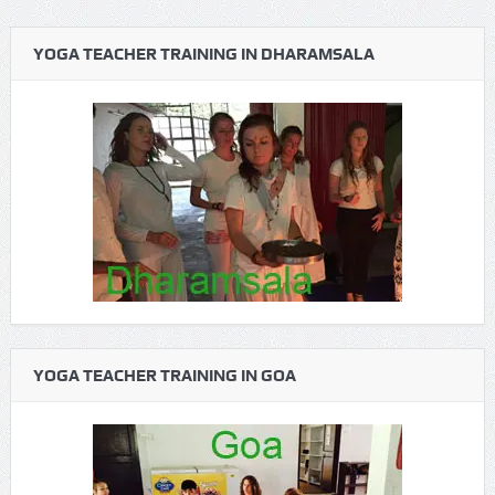
YOGA TEACHER TRAINING IN DHARAMSALA
YOGA TEACHER TRAINING IN GOA