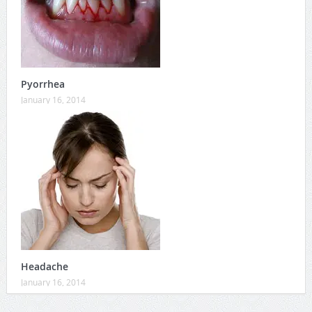
Pyorrhea
January 16, 2014
Headache
January 16, 2014