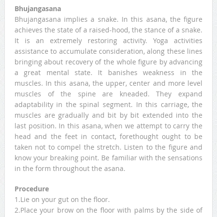
Bhujangasana
Bhujangasana implies a snake. In this asana, the figure
achieves the state of a raised-hood, the stance of a snake.
It is an extremely restoring activity. Yoga activities
assistance to accumulate consideration, along these lines
bringing about recovery of the whole figure by advancing
a great mental state. It banishes weakness in the
muscles. In this asana, the upper, center and more level
muscles of the spine are kneaded. They expand
adaptability in the spinal segment. In this carriage, the
muscles are gradually and bit by bit extended into the
last position. In this asana, when we attempt to carry the
head and the feet in contact, forethought ought to be
taken not to compel the stretch. Listen to the figure and
know your breaking point. Be familiar with the sensations
in the form throughout the asana.
Procedure
1.Lie on your gut on the floor.
2.Place your brow on the floor with palms by the side of