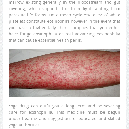
marrow existing generally in the bloodstream and gut
covering, which supports the form fight tainting from
parasitic life forms. On a mean cycle 5% to 7% of white
platelets constitute eosinophil’s however in the event that
you have a higher tally, then it implies that you either
have fringe eosinophilia or real advancing eosinophilia
that can cause essential health perils.
Yoga drug can outfit you a long term and persevering
cure for eosinophilia. This medicine must be begun
under bearing and suggestions of educated and skilled
yoga authorities.