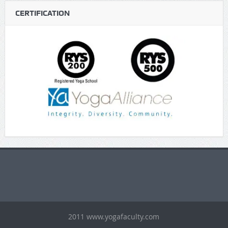
CERTIFICATION
https://gaboogie.wasmer.app/about-us/
https://jendelaedukasi.id/
https://linspiresolutions.com/contact/
https://www.chariteens.org.uk/
2011 www.yogafaculty.com
https://modaeidentidade.projetosfreelancer.com.br/