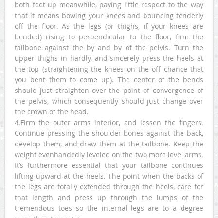
both feet up meanwhile, paying little respect to the way
that it means bowing your knees and bouncing tenderly
off the floor. As the legs (or thighs, if your knees are
bended) rising to perpendicular to the floor, firm the
tailbone against the by and by of the pelvis. Turn the
upper thighs in hardly, and sincerely press the heels at
the top (straightening the knees on the off chance that
you bent them to come up). The center of the bends
should just straighten over the point of convergence of
the pelvis, which consequently should just change over
the crown of the head.
4.Firm the outer arms interior, and lessen the fingers.
Continue pressing the shoulder bones against the back,
develop them, and draw them at the tailbone. Keep the
weight evenhandedly leveled on the two more level arms.
It’s furthermore essential that your tailbone continues
lifting upward at the heels. The point when the backs of
the legs are totally extended through the heels, care for
that length and press up through the lumps of the
tremendous toes so the internal legs are to a degree