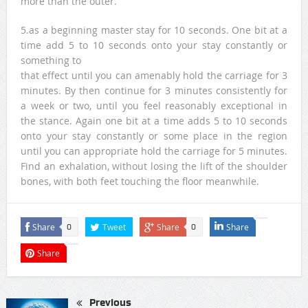
more than the outer.
5.as a beginning master stay for 10 seconds. One bit at a
time add 5 to 10 seconds onto your stay constantly or
something to
that effect until you can amenably hold the carriage for 3
minutes. By then continue for 3 minutes consistently for
a week or two, until you feel reasonably exceptional in
the stance. Again one bit at a time adds 5 to 10 seconds
onto your stay constantly or some place in the region
until you can appropriate hold the carriage for 5 minutes.
Find an exhalation, without losing the lift of the shoulder
bones, with both feet touching the floor meanwhile.
Share
Tweet
Share
Share
0
0
Share
Previous