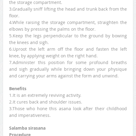
the storage compartment.
3.Gradually sniff lifting the head and trunk back from the
floor.
4.While raising the storage compartment, straighten the
elbows by pressing the palms on the floor.
5.Keep the legs perpendicular to the ground by bowing
the knees and sigh.
6.Uproot the left arm off the floor and fasten the left
knee, by applying weight on the right hand.
7.Administer this position for some profound breaths
and sigh gradually while bringing down your physique
and carrying your arms against the form and unwind.
Benefits
1.It is an extremely reviving activity.
2.It cures back and shoulder issues.
3.Those who hone this asana look after their childhood
and imperativeness.
Salamba sirasana
Procedure