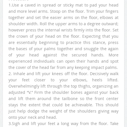
1.Use a caved in spread or sticky mat to pad your head
and more level arms. Stoop on the floor. Trim your fingers
together and set the easier arms on the floor, elbows at
shoulder width. Roll the upper arms to a degree outward;
however press the internal wrists firmly into the floor. Set
the crown of your head on the floor. Expecting that you
are essentially beginning to practice this stance, press
the bases of your palms together and snuggle the again
of your head against the secured hands. More
experienced individuals can open their hands and spot
the cover of the head far from any keeping impact palms.
2. Inhale and lift your knees off the floor. Decisively walk
your feet closer to your elbows, heels lifted.
Overwhelmingly lift through the top thighs, organizing an
adjusted “V.” Firm the shoulder bones against your back
and lift them around the tailbone so the front center
stays the extent that could be achievable. This should
just help dodge the weight of the shoulders giving way
onto your neck and head.
3.Sigh and lift your feet a long way from the floor. Take