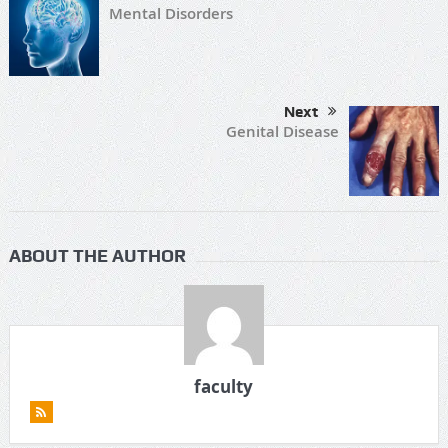
Mental Disorders
Next
Genital Disease
ABOUT THE AUTHOR
faculty