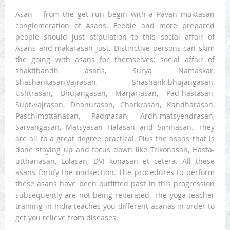
Asan – from the get run begin with a Pavan muktasan
conglomeration of Asans. Feeble and more prepared
people should just stipulation to this social affair of
Asans and makarasan just. Distinctive persons can skim
the going with asans for themselves: social affair of
shaktibandh asans, Surya Namaskar,
Shashankasan,Vajrasan, Shashank-bhujangasan,
Ushtrasan, Bhujangasan, Marjariasan, Pad-hastasan,
Supt-vajrasan, Dhanurasan, Charkrasan, Kandharasan,
Paschimottanasan, Padmasan, Ardh-matsyendrasan,
Sarvangasan, Matsyasan Halasan and Simhasan. They
are all to a great degree practical. Plus the asans that is
done staying up and focus down like Trikonasan, Hasta-
utthanasan, Lolasan, DVI konasan et cetera. All these
asans fortify the midsection. The procedures to perform
these asans have been outfitted past in this progression
subsequently are not being reiterated. The yoga teacher
training in India teaches you different asanas in order to
get you relieve from diseases.