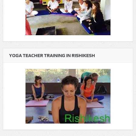
YOGA TEACHER TRAINING IN RISHIKESH