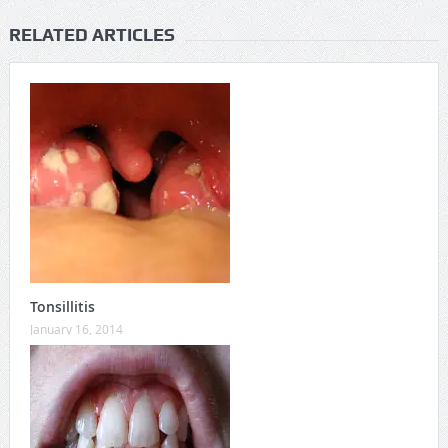
RELATED ARTICLES
Tonsillitis
January 16, 2014