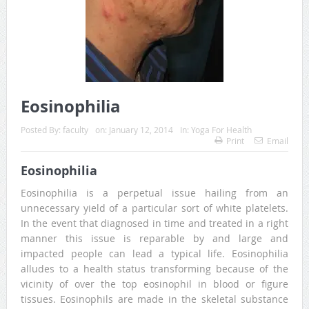
Eosinophilia
Posted By:
faculty
on:
January 12, 2014
In:
Yoga For Health
Print
Email
Eosinophilia
Eosinophilia is a perpetual issue hailing from an
unnecessary yield of a particular sort of white platelets.
In the event that diagnosed in time and treated in a right
manner this issue is reparable by and large and
impacted people can lead a typical life. Eosinophilia
alludes to a health status transforming because of the
vicinity of over the top eosinophil in blood or figure
tissues. Eosinophils are made in the skeletal substance