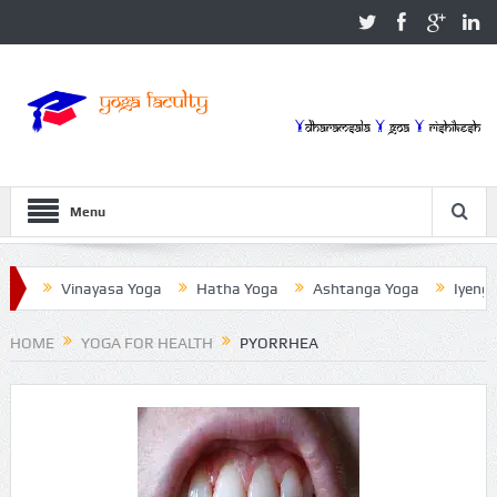
Menu
Vinayasa Yoga
Hatha Yoga
Ashtanga Yoga
Iyengar Yog
HOME
YOGA FOR HEALTH
PYORRHEA