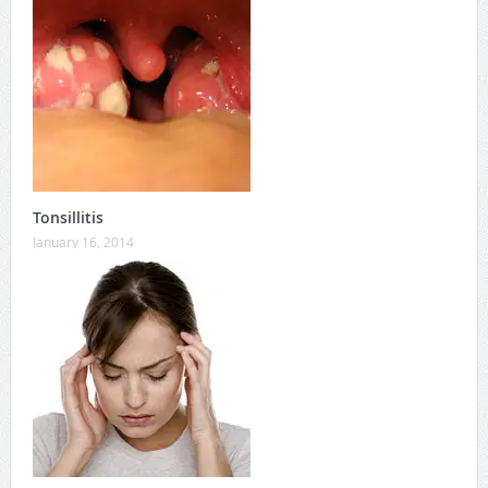
Tonsillitis
January 16, 2014