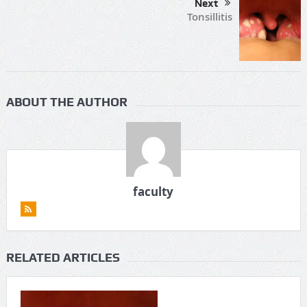
Next
Tonsillitis
ABOUT THE AUTHOR
faculty
RELATED ARTICLES