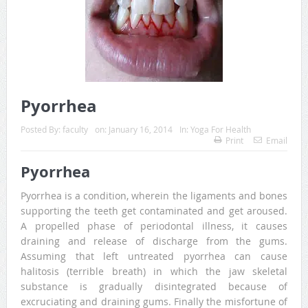
Pyorrhea
Posted By:
faculty
on:
January 16, 2014
In:
Yoga For Health
Print
Email
Pyorrhea
Pyorrhea is a condition, wherein the ligaments and bones
supporting the teeth get contaminated and get aroused.
A propelled phase of periodontal illness, it causes
draining and release of discharge from the gums.
Assuming that left untreated pyorrhea can cause
halitosis (terrible breath) in which the jaw skeletal
substance is gradually disintegrated because of
excruciating and draining gums. Finally the misfortune of