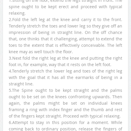
1.sitting on the floor, extend the legs straight in front. The
spine ought to be kept erect and proceed with typical
relaxing.
2.Fold the left leg at the knee and carry it to the front.
Tenderly stretch the toes and lower leg so they give off an
impression of being in straight line. On the off chance
that, one thinks that it challenging, attempt to extend the
toes to the extent that is effectively conceivable. The left
knee may as well touch the floor.
3.Next fold the right leg at the knee and putting the right
foot in, for example, way that it rests on the left foot.
4.Tenderly stretch the lower leg and toes of the right leg
with the goal that it has all the earmarks of being in a
straight line.
5.The Spine ought to be kept straight and the palms
ought to be set on the knees confronting upwards. Then
again, the palms might be set on individual knees
framing a ring with index finger and the thumb and rest
of the fingers kept straight. Proceed with typical relaxing.
6.Attempt to stay in this position for a moment. While
coming back to ordinary position, release the fingers of