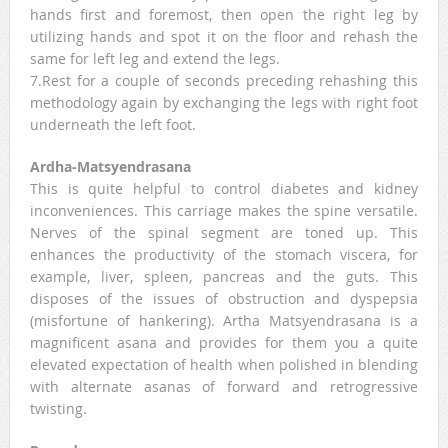
hands first and foremost, then open the right leg by
utilizing hands and spot it on the floor and rehash the
same for left leg and extend the legs.
7.Rest for a couple of seconds preceding rehashing this
methodology again by exchanging the legs with right foot
underneath the left foot.
Ardha-Matsyendrasana
This is quite helpful to control diabetes and kidney
inconveniences. This carriage makes the spine versatile.
Nerves of the spinal segment are toned up. This
enhances the productivity of the stomach viscera, for
example, liver, spleen, pancreas and the guts. This
disposes of the issues of obstruction and dyspepsia
(misfortune of hankering). Artha Matsyendrasana is a
magnificent asana and provides for them you a quite
elevated expectation of health when polished in blending
with alternate asanas of forward and retrogressive
twisting.