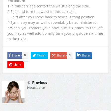
Procedure
1.In this carriage contort the waist along the side.
2.Sigh and turn the waist in this carriage.
3.Sniff after you come back to typical sitting position.
4.Symmetry may as well dependably be administered.
5.When you contort your physique six times to the left,
you may as well additionally turn your physique six times
to the right.
Share
Tweet
Share
Share
0
0
Share
Previous
Headache