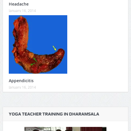
Headache
January 16, 2014
Appendicitis
January 16, 2014
YOGA TEACHER TRAINING IN DHARAMSALA