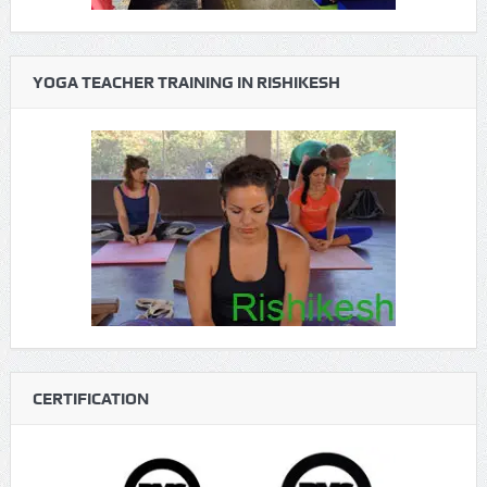
YOGA TEACHER TRAINING IN RISHIKESH
CERTIFICATION