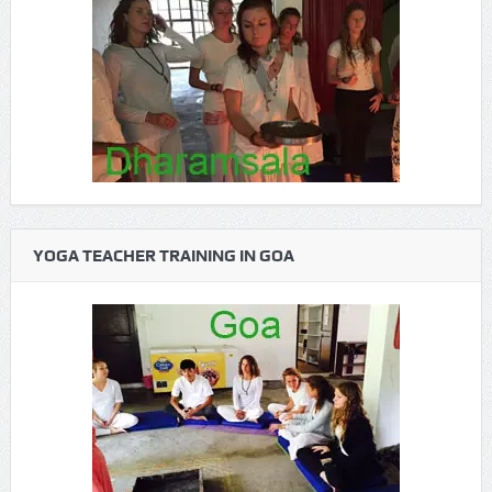
YOGA TEACHER TRAINING IN GOA