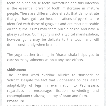
tooth help can cause tooth misfortune and this infection
is the essential driver of tooth misfortune in mature
people. There are different side effects that demonstrate
that you have got pyorrhea. Indications of pyorrhea are
identified with those of gingivitis and are most noticeable
on the gums. Gums may seem purple or red and have a
glossy surface. Gum agony is not a typical manifestation,
however gums may be delicate to the touch and will
drain consistently when brushed.
The yoga teacher training in Dharamshala helps you to
cure so many ailments without any side effects.
Siddhasana
The Sanskrit word “Siddha” alludes to “finished” or
“adroit”. Despite the fact that Siddhasana obliges lesser
adaptability of legs in examination to Padmasana,
regardless it, encourages fixation, unwinding and
contemplation realizing a parity of brain and form.
Procedure