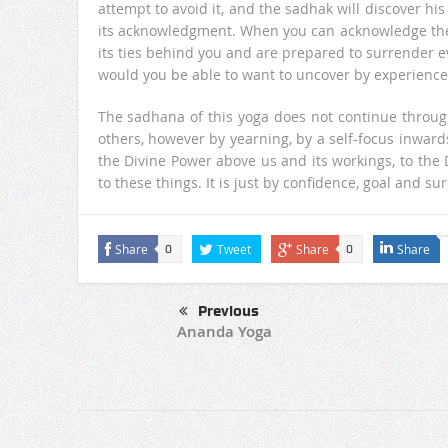
attempt to avoid it, and the sadhak will discover h
its acknowledgment. When you can acknowledge the pe
its ties behind you and are prepared to surrender ev
would you be able to want to uncover by experience 
The sadhana of this yoga does not continue throug
others, however by yearning, by a self-focus inward
the Divine Power above us and its workings, to the D
to these things. It is just by confidence, goal and s
Share
Tweet
Share
Share
0
0
Previous
Ananda Yoga