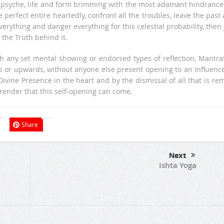
is psyche, life and form brimming with the most adamant hindrance
rfect entire heartedly, confront all the troubles, leave the past
erything and danger everything for this celestial probability, then 
the Truth behind it.
h any set mental showing or endorsed types of reflection, Mantra
s or upwards, without anyone else present opening to an Influence
ivine Presence in the heart and by the dismissal of all that is re
urrender that this self-opening can come.
Share
Next
Ishta Yoga