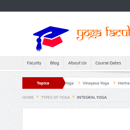
Faculty
Blog
About Us
Course Dates
Sivananda Yoga
Topics
Raja Yoga
Vinayasa Yoga
Hatha Yoga
HOME
TYPES OF YOGA
INTEGRAL YOGA