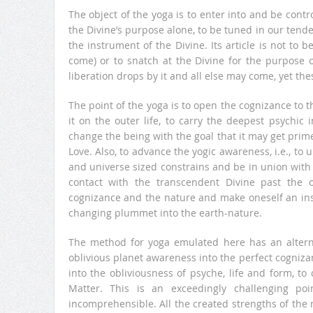
The object of the yoga is to enter into and be contr
the Divine’s purpose alone, to be tuned in our tende
the instrument of the Divine. Its article is not to 
come) or to snatch at the Divine for the purpose o
liberation drops by it and all else may come, yet th
The point of the yoga is to open the cognizance to t
it on the outer life, to carry the deepest psychic
change the being with the goal that it may get prim
Love. Also, to advance the yogic awareness, i.e., to u
and universe sized constrains and be in union with t
contact with the transcendent Divine past the 
cognizance and the nature and make oneself an ins
changing plummet into the earth-nature.
The method for yoga emulated here has an alternat
oblivious planet awareness into the perfect cognizan
into the obliviousness of psyche, life and form, 
Matter. This is an exceedingly challenging p
incomprehensible. All the created strengths of the 