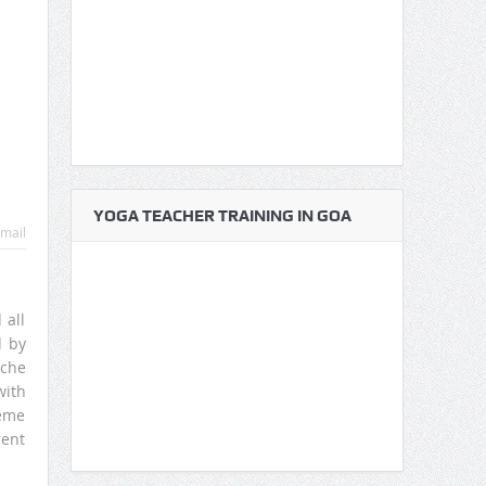
YOGA TEACHER TRAINING IN GOA
mail
 all
d by
yche
with
reme
rent