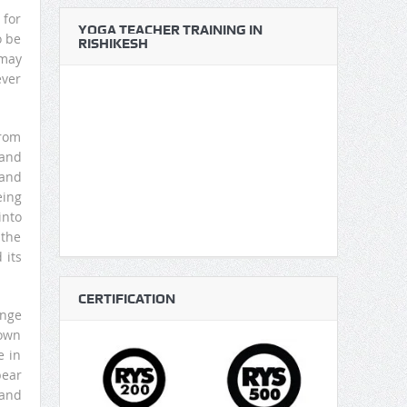
 for
YOGA TEACHER TRAINING IN
o be
RISHIKESH
 may
ever
from
 and
 and
eing
into
 the
 its
CERTIFICATION
ange
down
e in
pear
 and