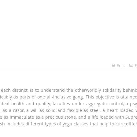
Print
E
each distinct, is to understand the otherworldly solidarity behind
icably as parts of one all-inclusive gang. This objective is attaine
deal health and quality, faculties under aggregate control, a ps
as a razor, a will as solid and flexible as steel, a heart loaded 
e as immaculate as a precious stone, and a life loaded with Sup
sh includes different types of yoga classes that help to cure diffe