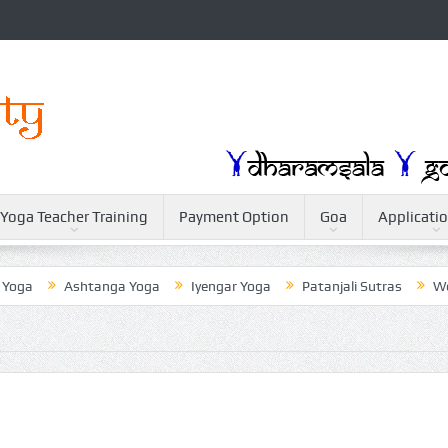
Yoga Teacher Training
Payment Option
Goa
Applicati
Ashtanga Yoga
Iyengar Yoga
Patanjali Sutras
Weightlo