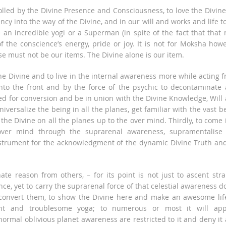
olled by the Divine Presence and Consciousness, to love the Divine
ncy into the way of the Divine, and in our will and works and life t
be an incredible yogi or a Superman (in spite of the fact that that
f the conscience’s energy, pride or joy. It is not for Moksha how
ese must not be our items. The Divine alone is our item.
he Divine and to live in the internal awareness more while acting 
 into the front and by the force of the psychic to decontaminate
ed for conversion and be in union with the Divine Knowledge, Will
niversalize the being in all the planes, get familiar with the vast b
he Divine on all the planes up to the over mind. Thirdly, to come 
over mind through the suprarenal awareness, supramentalise
trument for the acknowledgment of the dynamic Divine Truth and
e reason from others, – for its point is not just to ascent str
ce, yet to carry the suprarenal force of that celestial awareness 
to convert them, to show the Divine here and make an awesome lif
oint and troublesome yoga; to numerous or most it will ap
normal oblivious planet awareness are restricted to it and deny it