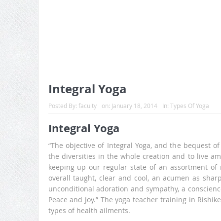
Integral Yoga
Posted By:
faculty
on:
January 18, 2014
In:
Types Of Yoga
Integral Yoga
“The objective of Integral Yoga, and the bequest of 
the diversities in the whole creation and to live am
keeping up our regular state of an assortment of i
overall taught, clear and cool, an acumen as sharp 
unconditional adoration and sympathy, a conscienc
Peace and Joy.” The yoga teacher training in Rishike
types of health ailments.