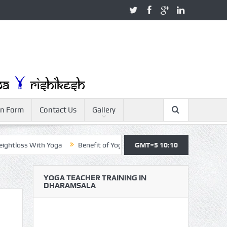
on Form
Contact Us
Gallery
ss With Yoga
Benefit of Yoga
Yoga Teacher Training
GMT+5 10:10
Yoga F
YOGA TEACHER TRAINING IN
DHARAMSALA