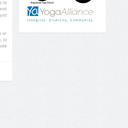
s to
 and
just
s or
, to
mote