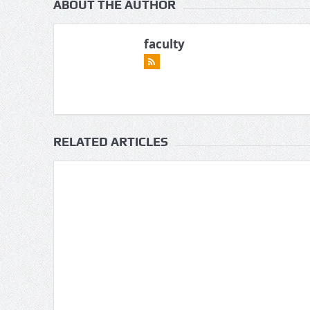
ABOUT THE AUTHOR
faculty
RELATED ARTICLES