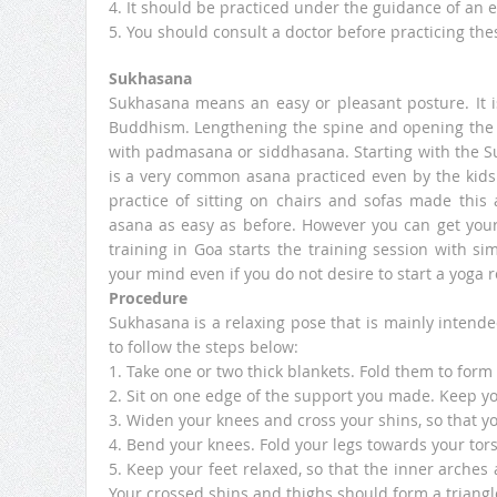
4. It should be practiced under the guidance of an e
5. You should consult a doctor before practicing the
Sukhasana
Sukhasana means an easy or pleasant posture. It i
Buddhism. Lengthening the spine and opening the 
with padmasana or siddhasana. Starting with the Su
is a very common asana practiced even by the kids
practice of sitting on chairs and sofas made this
asana as easy as before. However you can get your
training in Goa starts the training session with si
your mind even if you do not desire to start a yoga 
Procedure
Sukhasana is a relaxing pose that is mainly intende
to follow the steps below:
1. Take one or two thick blankets. Fold them to form 
2. Sit on one edge of the support you made. Keep you
3. Widen your knees and cross your shins, so that y
4. Bend your knees. Fold your legs towards your tors
5. Keep your feet relaxed, so that the inner arches
Your crossed shins and thighs should form a triang