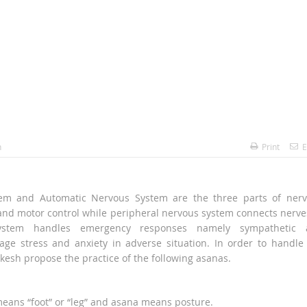
h
Print
E
tem and Automatic Nervous System are the three parts of ner
and motor control while peripheral nervous system connects nerve
ystem handles emergency responses namely sympathetic 
e stress and anxiety in adverse situation. In order to handle
kesh propose the practice of the following asanas.
ans “foot” or “leg” and asana means posture.