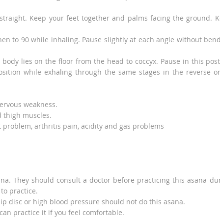
straight. Keep your feet together and palms facing the ground. 
hen to 90 while inhaling. Pause slightly at each angle without ben
body lies on the floor from the head to coccyx. Pause in this pos
position while exhaling through the same stages in the reverse o
 nervous weakness.
d thigh muscles.
t problem, arthritis pain, acidity and gas problems
na. They should consult a doctor before practicing this asana du
to practice.
lip disc or high blood pressure should not do this asana.
an practice it if you feel comfortable.