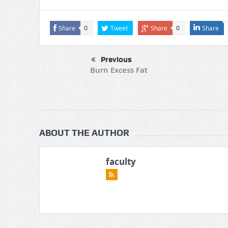
Share
Tweet
Share
Share
0
0
Previous
Burn Excess Fat
ABOUT THE AUTHOR
faculty