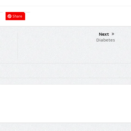
Share
Next
Diabetes