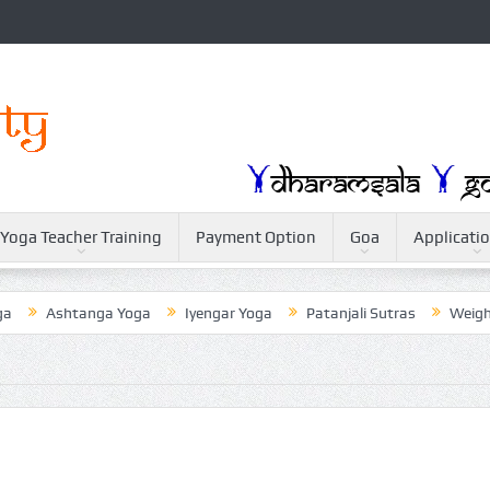
Yoga Teacher Training
Payment Option
Goa
Applicati
shtanga Yoga
Iyengar Yoga
Patanjali Sutras
Weightloss Wi