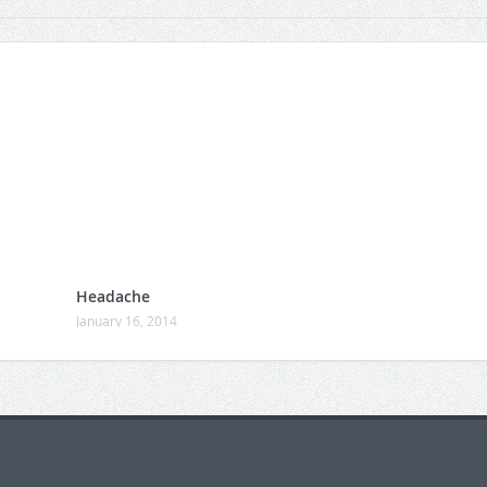
Headache
January 16, 2014