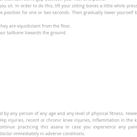
 sit. In order to do this, lift your sitting bones a little while pres
me position for one or two seconds. Then gradually lower yourself 
hey are equidistant from the floor.
our tailbone towards the ground.
d by any person of any age and any level of physical fitness. Howe
f Hip injuries, recent or chronic knee injuries, Inflammation in the 
ontinue practicing this asana in case you experience any pai
 doctor immediately in adverse conditions.