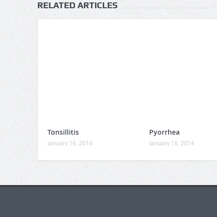
RELATED ARTICLES
Tonsillitis
Pyorrhea
January 16, 2014
January 16, 2014
https://gaboogie.wasmer.app/about-