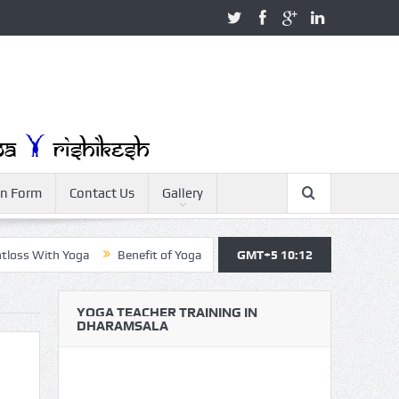
on Form
Contact Us
Gallery
th Yoga
Benefit of Yoga
Yoga Teacher Training
GMT+5 10:12
Yoga For Be
YOGA TEACHER TRAINING IN
DHARAMSALA