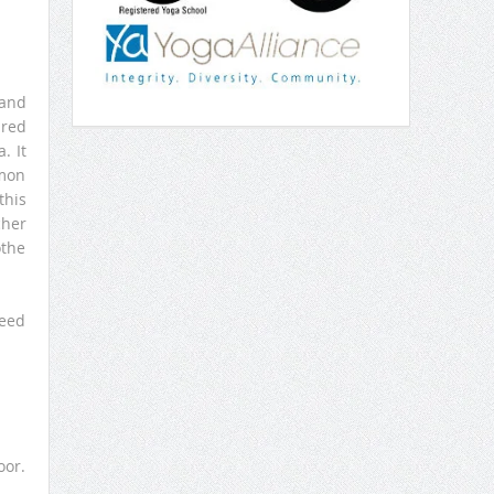
 and
ared
. It
mmon
this
cher
othe
need
oor.