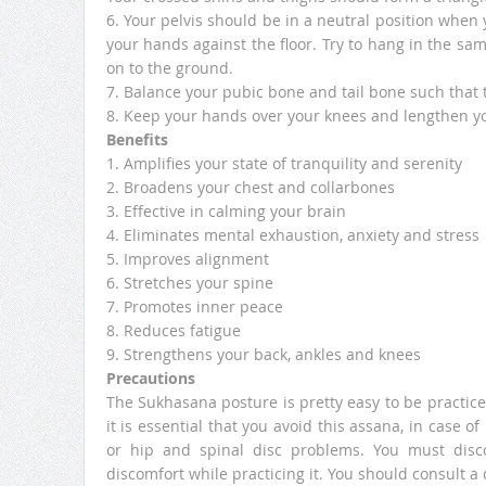
6. Your pelvis should be in a neutral position when you
your hands against the floor. Try to hang in the sa
on to the ground.
7. Balance your pubic bone and tail bone such that t
8. Keep your hands over your knees and lengthen y
Benefits
1. Amplifies your state of tranquility and serenity
2. Broadens your chest and collarbones
3. Effective in calming your brain
4. Eliminates mental exhaustion, anxiety and stress
5. Improves alignment
6. Stretches your spine
7. Promotes inner peace
8. Reduces fatigue
9. Strengthens your back, ankles and knees
Precautions
The Sukhasana posture is pretty easy to be practice
it is essential that you avoid this assana, in case o
or hip and spinal disc problems. You must disc
discomfort while practicing it. You should consult a