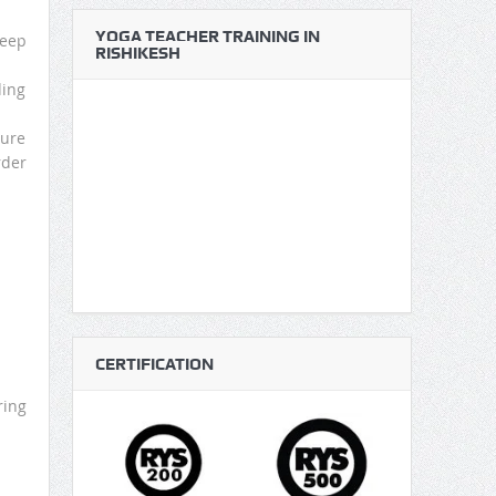
YOGA TEACHER TRAINING IN
Keep
RISHIKESH
ding
ture
rder
CERTIFICATION
ring