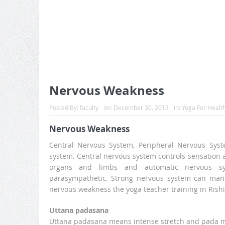
Nervous Weakness
Posted By:
faculty
on:
December 30, 2013
In:
Yoga For Healt
Nervous Weakness
Central Nervous System, Peripheral Nervous Sys
system. Central nervous system controls sensation 
organs and limbs and automatic nervous s
parasympathetic. Strong nervous system can manag
nervous weakness the yoga teacher training in Rishi
Uttana padasana
Uttana padasana means intense stretch and pada me