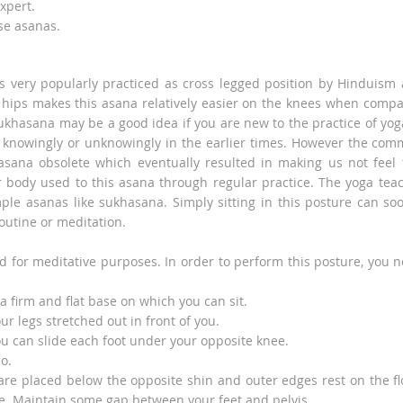
xpert.
se asanas.
s very popularly practiced as cross legged position by Hinduism
hips makes this asana relatively easier on the knees when comp
khasana may be a good idea if you are new to the practice of yoga
 knowingly or unknowingly in the earlier times. However the co
 asana obsolete which eventually resulted in making us not feel 
 body used to this asana through regular practice. The yoga tea
mple asanas like sukhasana. Simply sitting in this posture can so
routine or meditation.
d for meditative purposes. In order to perform this posture, you 
a firm and flat base on which you can sit.
r legs stretched out in front of you.
ou can slide each foot under your opposite knee.
o.
 are placed below the opposite shin and outer edges rest on the fl
le. Maintain some gap between your feet and pelvis.