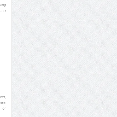
sing
back
ver,
knee
n or