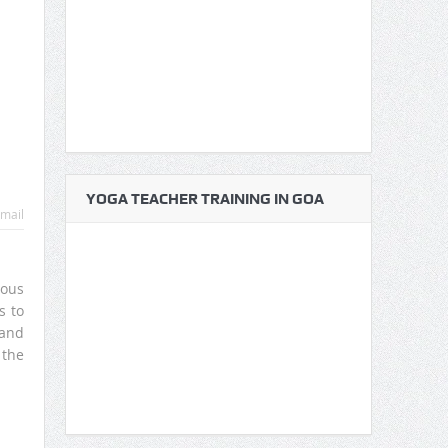
YOGA TEACHER TRAINING IN GOA
mail
vous
s to
and
 the