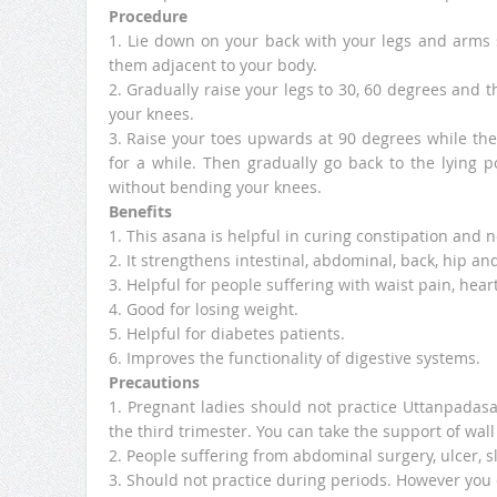
Procedure
1. Lie down on your back with your legs and arms 
them adjacent to your body.
2. Gradually raise your legs to 30, 60 degrees and t
your knees.
3. Raise your toes upwards at 90 degrees while the 
for a while. Then gradually go back to the lying 
without bending your knees.
Benefits
1. This asana is helpful in curing constipation and
2. It strengthens intestinal, abdominal, back, hip an
3. Helpful for people suffering with waist pain, hear
4. Good for losing weight.
5. Helpful for diabetes patients.
6. Improves the functionality of digestive systems.
Precautions
1. Pregnant ladies should not practice Uttanpadasa
the third trimester. You can take the support of wall 
2. People suffering from abdominal surgery, ulcer, s
3. Should not practice during periods. However you c