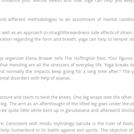
at influence your Mental Health and how Yoga can help you keep 
nd different methodologies to an assortment of mental conditi
s well as an approach to straightforwardness side effects of strain
ation regarding the form and breath, yoga can help to temper st
a organizer Elena Brower tells The Huffington Post. “Our figures
that mending are all the stressors of everyday life. Yoga breaks 
and normally the impacts keep going for a long time after.” The 
ntal disorders with help of asanas.
sture and starts to twist the knees. One leg wraps over the other
e leg. The arm as an afterthought of the lifted leg goes under the o
be quite little while bent up in garudasana and afterward disch
 Consistent with Hindu mythology Garuda is the ruler of fowls
help humankind in its battle against evil spirits. The objective of