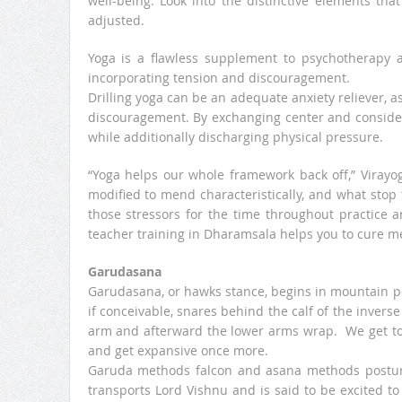
well-being. Look into the distinctive elements th
adjusted.
Yoga is a flawless supplement to psychotherapy a
incorporating tension and discouragement.
Drilling yoga can be an adequate anxiety reliever, a
discouragement. By exchanging center and consider
while additionally discharging physical pressure.
“Yoga helps our whole framework back off,” Virayog
modified to mend characteristically, and what stop 
those stressors for the time throughout practice 
teacher training in Dharamsala helps you to cure me
Garudasana
Garudasana, or hawks stance, begins in mountain po
if conceivable, snares behind the calf of the invers
arm and afterward the lower arms wrap. We get to 
and get expansive once more.
Garuda methods falcon and asana methods posture.
transports Lord Vishnu and is said to be excited to 