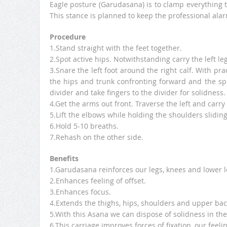
Eagle posture (Garudasana) is to clamp everything t
This stance is planned to keep the professional alar
Procedure
1.Stand straight with the feet together.
2.Spot active hips. Notwithstanding carry the left le
3.Snare the left foot around the right calf. With pr
the hips and trunk confronting forward and the spi
divider and take fingers to the divider for solidness.
4.Get the arms out front. Traverse the left and carry
5.Lift the elbows while holding the shoulders slidin
6.Hold 5-10 breaths.
7.Rehash on the other side.
Benefits
1.Garudasana reinforces our legs, knees and lower l
2.Enhances feeling of offset.
3.Enhances focus.
4.Extends the thighs, hips, shoulders and upper bac
5.With this Asana we can dispose of solidness in the
6.This carriage improves forces of fixation, our feeli