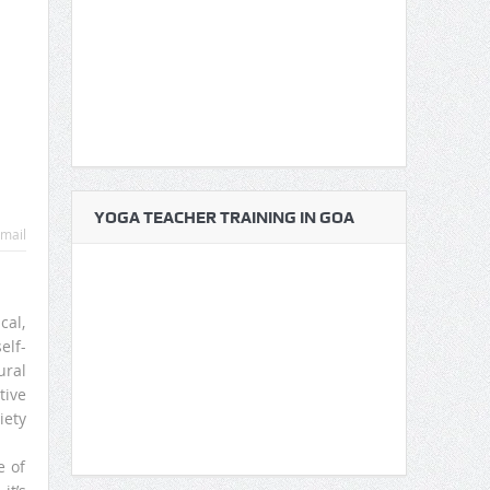
YOGA TEACHER TRAINING IN GOA
mail
cal,
elf-
ural
tive
iety
e of