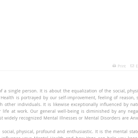
Print
E
 a single person. It is about the equalization of the social, physi
Health is portrayed by our self-improvement, feeling of reason, s
other individuals. It is likewise exceptionally influenced by nat
ur life at work. Our general well-being is diminished by any nega
t widely recognized Mental Illnesses or Mental Disorders are Anx
e social, physical, profound and enthusiastic. It is the mental stat