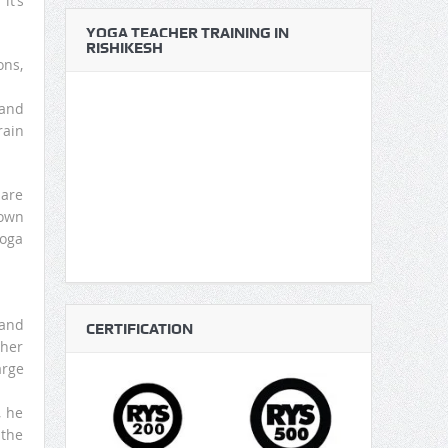
it’s
YOGA TEACHER TRAINING IN
RISHIKESH
ons,
 and
rain
 are
down
yoga
 and
CERTIFICATION
ther
arge
, he
 the