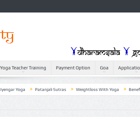
Yoga Teacher Training
Payment Option
Goa
Applicati
 Yoga
Patanjali Sutras
Weightloss With Yoga
Benefit of Yog