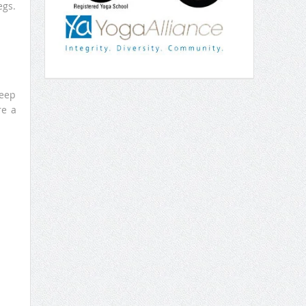
egs.
Keep
re a