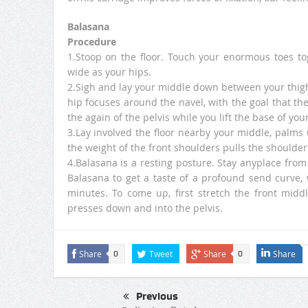
Balasana
Procedure
1.Stoop on the floor. Touch your enormous toes to
wide as your hips.
2.Sigh and lay your middle down between your thigh
hip focuses around the navel, with the goal that the
the again of the pelvis while you lift the base of yo
3.Lay involved the floor nearby your middle, palms 
the weight of the front shoulders pulls the shoulde
4.Balasana is a resting posture. Stay anyplace from 
Balasana to get a taste of a profound send curve, 
minutes. To come up, first stretch the front midd
presses down and into the pelvis.
Share
Tweet
Share
Share
0
0
Previous