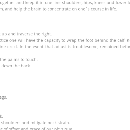
ogether and keep it in one line shoulders, hips, knees and lower l
m, and help the brain to concentrate on one`s course in life.
g up and traverse the right.
actice one will have the capacity to wrap the foot behind the calf. 
ne erect. In the event that adjust is troublesome, remained befo
 the palms to touch.
g down the back.
egs.
k.
 shoulders and mitigate neck strain.
ng of offset and grace of our physique.