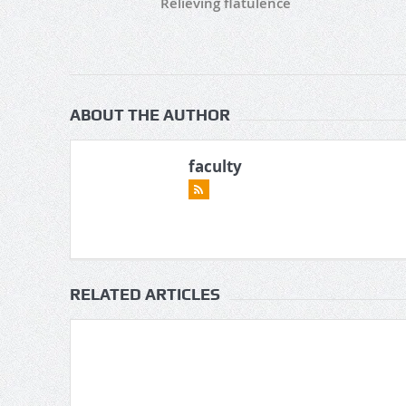
Relieving flatulence
ABOUT THE AUTHOR
faculty
RELATED ARTICLES