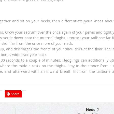
gether and sit on your heels, then differentiate your knees abou
s. Grow your sacrum over the once again of your pelvis and tight 
y settle down onto the internal thighs. Protract your tailbone far 
ur skull far from the once more of your neck.
up, and discharges the fronts of your shoulders at the floor. Feel
r bones wide over your back.
30 seconds to a couple of minutes. Fledglings can additionally uti
where the middle rests on the thighs. Stay in the stance from 1 
le, and afterward with an inward breath lift from the tailbone a
Share
Next