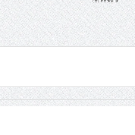
Eosinophilia