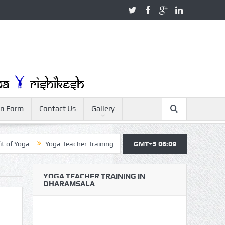
on Form
Contact Us
Gallery
a
Yoga Teacher Training
Yoga For Beginner
GMT+5 06:09
Yoga for Health
YOGA TEACHER TRAINING IN
DHARAMSALA