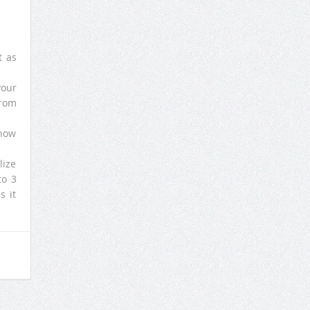
t as
your
from
 how
lize
to 3
s it