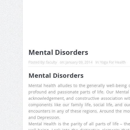
Mental Disorders
Posted By:
faculty
on:
January 09, 2014
In:
Yoga For Health
Mental Disorders
Mental health alludes to the generally well-being of
profound and passionate parts of life. Our Mental 
acknowledgement, and constructive association with 
components like our family life, social life, and o
encounters in any of these regions. Around the mos
and Depression.
Mental Health is the parity of all parts of life – th