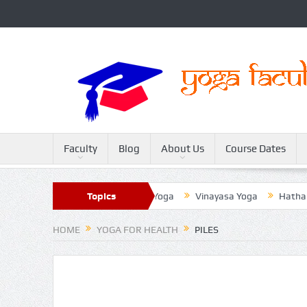
Faculty
Blog
About Us
Course Dates
Sivananda Yoga
Topics
Raja Yoga
Vinayasa Yoga
Hatha Yoga
HOME
YOGA FOR HEALTH
PILES