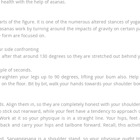
 health with the help of asanas.
rts of the figure. It is one of the numerous altered stances of yoga,
asanas work by turning around the impacts of gravity on certain p
e form are focused on.
ur side confronting
nd after that around 130 degrees so they are stretched out behind 
uple of seconds.
traighten your legs up to 90 degrees, lifting your bum also. Help
on the floor. Bit by bit, walk your hands towards your shoulder bo
. Align them in, so they are completely honest with your shoulder
o stick out rearward, while your feet have a tendency to approach 
Work at it so your physique is in a straight line. Your hips, feet
ack and carry your hips and tailbone forward. Recall, this activit
ed. Sarvangasana is a shoulder stand, so your physique ought t