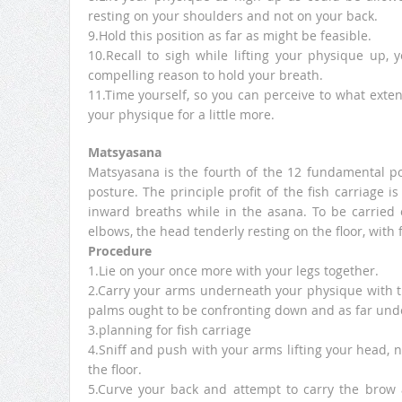
resting on your shoulders and not on your back.
9.Hold this position as far as might be feasible.
10.Recall to sigh while lifting your physique up, 
compelling reason to hold your breath.
11.Time yourself, so you can perceive to what extent
your physique for a little more.
Matsyasana
Matsyasana is the fourth of the 12 fundamental po
posture. The principle profit of the fish carriage 
inward breaths while in the asana. To be carried o
elbows, the head tenderly resting on the floor, with 
Procedure
1.Lie on your once more with your legs together.
2.Carry your arms underneath your physique with t
palms ought to be confronting down and as far unde
3.planning for fish carriage
4.Sniff and push with your arms lifting your head, n
the floor.
5.Curve your back and attempt to carry the brow 