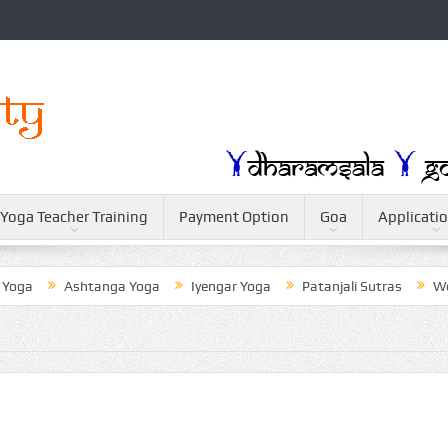
Yoga Teacher Training
Payment Option
Goa
Applicati
Ashtanga Yoga
Iyengar Yoga
Patanjali Sutras
Weightlos