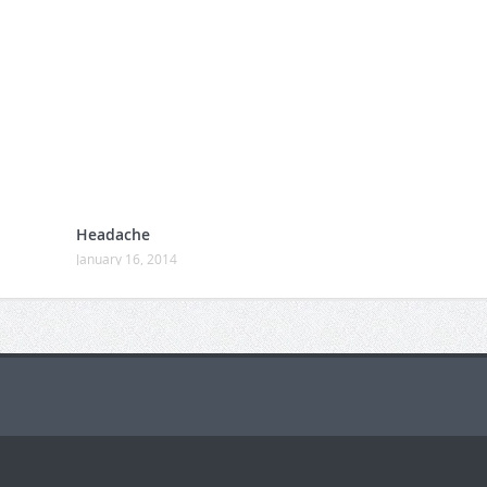
Headache
January 16, 2014