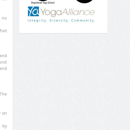
s no
fset
tand
ound
 and
 The
y on
s by