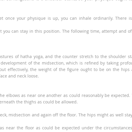
yet once your physique is up, you can inhale ordinarily. There i
 you can stay in this position. The following time, attempt and of
stures of hatha yoga, and the counter stretch to the shoulder s
is development of the midsection, which is refined by taking prof
ut effectively, the weight of the figure ought to be on the hips
face and neck loose.
he elbows as near one another as could reasonably be expected.
rneath the thighs as could be allowed.
eck, midsection and again off the floor. The hips might as well sta
as near the floor as could be expected under the circumstance