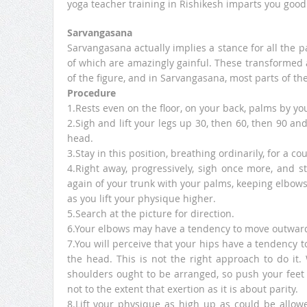
yoga teacher training in Rishikesh imparts you good
Sarvangasana
Sarvangasana actually implies a stance for all the pa
of which are amazingly gainful. These transformed 
of the figure, and in Sarvangasana, most parts of th
Procedure
1.Rests even on the floor, on your back, palms by yo
2.Sigh and lift your legs up 30, then 60, then 90 a
head.
3.Stay in this position, breathing ordinarily, for a co
4.Right away, progressively, sigh once more, and s
again of your trunk with your palms, keeping elbows 
as you lift your physique higher.
5.Search at the picture for direction.
6.Your elbows may have a tendency to move outwards
7.You will perceive that your hips have a tendency t
the head. This is not the right approach to do it. 
shoulders ought to be arranged, so push your feet b
not to the extent that exertion as it is about parity.
8.Lift your physique as high up as could be allow