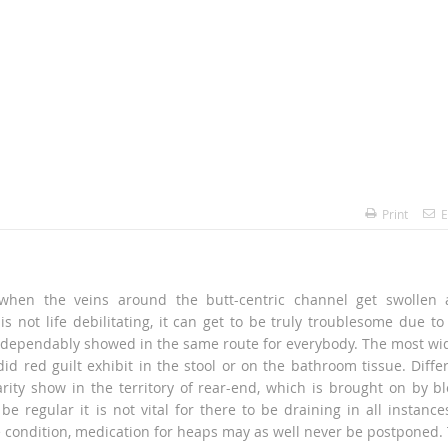
Print
E
 when the veins around the butt-centric channel get swollen
 is not life debilitating, it can get to be truly troublesome due to
ot dependably showed in the same route for everybody. The most wi
id red guilt exhibit in the stool or on the bathroom tissue. Diffe
arity show in the territory of rear-end, which is brought on by b
 regular it is not vital for there to be draining in all instance
e condition, medication for heaps may as well never be postponed.