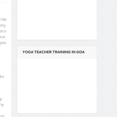
 196
phy.
sics
ice.
 you
YOGA TEACHER TRAINING IN GOA
mbs
op
rly
and