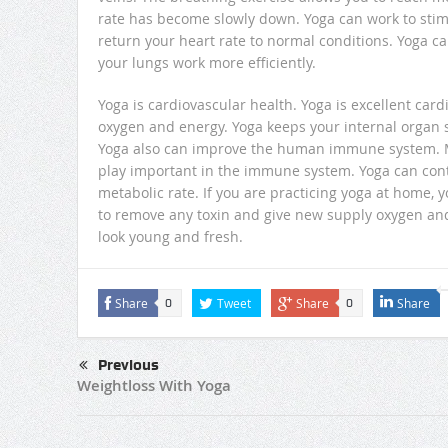
rate has become slowly down. Yoga can work to sti
return your heart rate to normal conditions. Yoga 
your lungs work more efficiently.
Yoga is cardiovascular health. Yoga is excellent ca
oxygen and energy. Yoga keeps your internal organ s
Yoga also can improve the human immune system. M
play important in the immune system. Yoga can contr
metabolic rate. If you are practicing yoga at home, 
to remove any toxin and give new supply oxygen and
look young and fresh.
Share
Tweet
Share
Share
0
0
Previous
Weightloss With Yoga