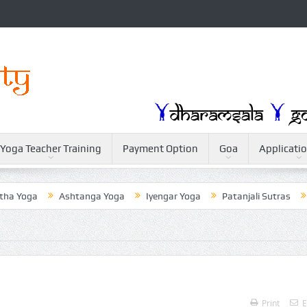
Yoga Teacher Training
Payment Option
Goa
Applicati
Yoga
Ashtanga Yoga
Iyengar Yoga
Patanjali Sutras
Wei
Print
E