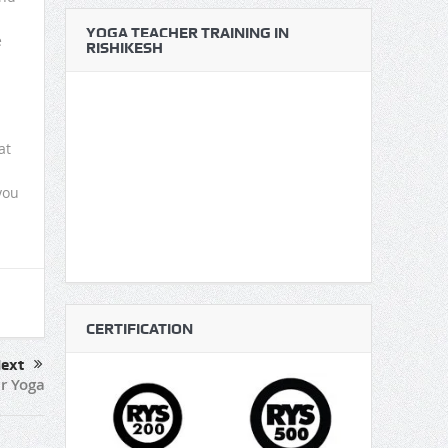
YOGA TEACHER TRAINING IN
e
RISHIKESH
at
you
u
CERTIFICATION
ext
r Yoga