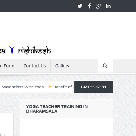
on Form
Contact Us
Gallery
ghtloss With Yoga
Benefit of Yoga
GMT+5 12:31
Yoga Teacher Training
Y
YOGA TEACHER TRAINING IN
DHARAMSALA
mail