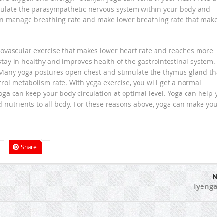
mulate the parasympathetic nervous system within your body and
can manage breathing rate and make lower breathing rate that mak
rdiovascular exercise that makes lower heart rate and reaches more
tay in healthy and improves health of the gastrointestinal system.
any yoga postures open chest and stimulate the thymus gland th
ol metabolism rate. With yoga exercise, you will get a normal
yoga can keep your body circulation at optimal level. Yoga can help 
 nutrients to all body. For these reasons above, yoga can make yo
Share
N
Iyenga