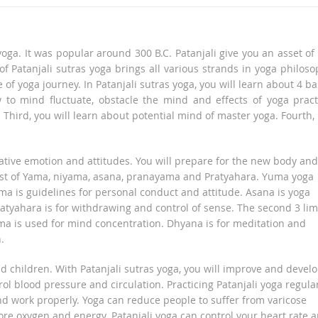
oga. It was popular around 300 B.C. Patanjali give you an asset of
f Patanjali sutras yoga brings all various strands in yoga philoso
 of yoga journey. In Patanjali sutras yoga, you will learn about 4 ba
ow to mind fluctuate, obstacle the mind and effects of yoga pract
. Third, you will learn about potential mind of master yoga. Fourth,
egative emotion and attitudes. You will prepare for the new body and
onsist of Yama, niyama, asana, pranayama and Pratyahara. Yuma yoga
ama is guidelines for personal conduct and attitude. Asana is yoga
atyahara is for withdrawing and control of sense. The second 3 li
a is used for mind concentration. Dhyana is for meditation and
.
nd children. With Patanjali sutras yoga, you will improve and devel
rol blood pressure and circulation. Practicing Patanjali yoga regula
and work properly. Yoga can reduce people to suffer from varicose
ore oxygen and energy. Patanjali yoga can control your heart rate 