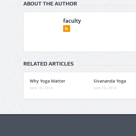
ABOUT THE AUTHOR
faculty
RELATED ARTICLES
Why Yoga Matter
Sivananda Yoga
June 19, 2014
June 19, 2014
https://gaboogie.wasmer.app/about-
us/