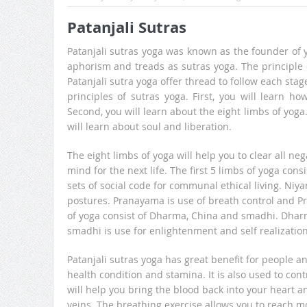
Patanjali Sutras
Patanjali sutras yoga was known as the founder of y
aphorism and treads as sutras yoga. The principle o
Patanjali sutra yoga offer thread to follow each stage
principles of sutras yoga. First, you will learn h
Second, you will learn about the eight limbs of yoga
will learn about soul and liberation.
The eight limbs of yoga will help you to clear all n
mind for the next life. The first 5 limbs of yoga c
sets of social code for communal ethical living. Niy
postures. Pranayama is use of breath control and Pr
of yoga consist of Dharma, China and smadhi. Dharm
smadhi is use for enlightenment and self realization
Patanjali sutras yoga has great benefit for people a
health condition and stamina. It is also used to cont
will help you bring the blood back into your heart 
veins. The breathing exercise allows you to reach m