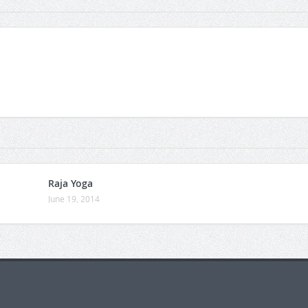
Raja Yoga
June 19, 2014