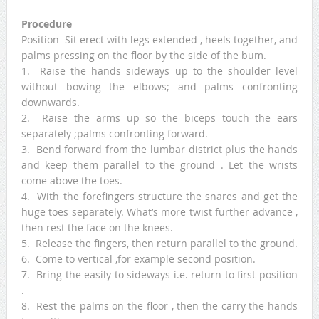
Procedure
Position Sit erect with legs extended , heels together, and
palms pressing on the floor by the side of the bum.
1. Raise the hands sideways up to the shoulder level
without bowing the elbows; and palms confronting
downwards.
2. Raise the arms up so the biceps touch the ears
separately ;palms confronting forward.
3. Bend forward from the lumbar district plus the hands
and keep them parallel to the ground . Let the wrists
come above the toes.
4. With the forefingers structure the snares and get the
huge toes separately. What’s more twist further advance ,
then rest the face on the knees.
5. Release the fingers, then return parallel to the ground.
6. Come to vertical ,for example second position.
7. Bring the easily to sideways i.e. return to first position
.
8. Rest the palms on the floor , then the carry the hands