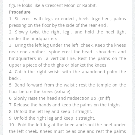
figure looks like a Crescent Moon or Rabbit.
Procedure
1. Sit erect with legs extended , heels together , palms
pressing on the floor by the side of the rear end .
2. Slowly twist the right leg , and hold the heel tight
under the hindquarters .
3. Bring the left leg under the left cheek. Keep the knees
near one another , spine erect the head , shoulders and
hindquarters in a vertical line. Rest the palms on the
upper a piece of the thighs or blanket the knees.
4. Catch the right wrists with the abandoned palm the
back .
5. Bend forward from the waist ; rest the temple on the
floor before the knees.(exhale)
6. Slowly raise the head and midsection up .(sniff)
7. Release the hands and keep the palms on the thighs.
8. Unfold the left leg and keep it straight.
9. Unfold the right leg and keep it straight.
10. Fold the left leg at the knee and spot the heel under
the left cheek. Knees must be as one and rest the palms