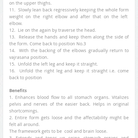
on the upper thighs.
11. Slowly lean back regressively keeping the whole form
weight on the right elbow and after that on the left
elbow.
12. Lie on the again by traverse the head.
13. Release the hands and keep them along the side of
the form. Come back to position No.3
14. With the backing of the elbows gradually return to
vajrasana position.
15. Unfold the left leg and keep it straight.
16. Unfold the right leg and keep it straight i.e. come
back to position
Benefits
1. Enhances blood flow to all stomach organs. Vitalizes
pelvis and nerves of the easier back. Helps in original
shortcomings.
2. Entire form gets loose and the affectability might be
felt all around.
The framework gets to be cool and brain loose.
3. Extends and tones up spine, stomach organs and