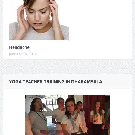
Headache
January 16, 2014
YOGA TEACHER TRAINING IN DHARAMSALA