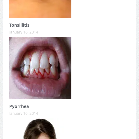
Tonsillitis
January 16, 2014
Pyorrhea
January 16, 2014