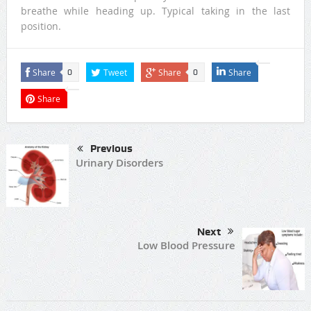
breathe while heading up. Typical taking in the last
position.
Share
Tweet
Share
Share
0
0
Share
Previous
Urinary Disorders
Next
Low Blood Pressure