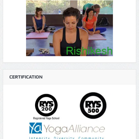
CERTIFICATION