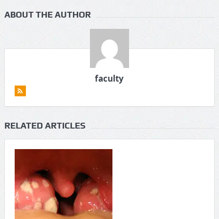
ABOUT THE AUTHOR
faculty
RELATED ARTICLES