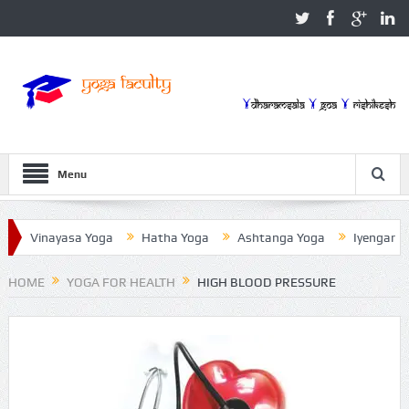
Menu
inayasa Yoga
Hatha Yoga
Ashtanga Yoga
Iyengar Yoga
HOME
YOGA FOR HEALTH
HIGH BLOOD PRESSURE