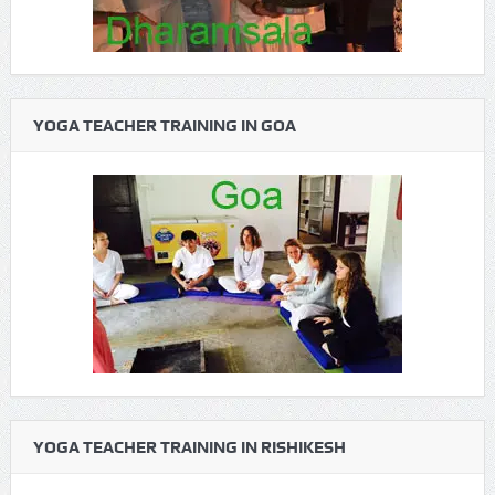
YOGA TEACHER TRAINING IN GOA
YOGA TEACHER TRAINING IN RISHIKESH