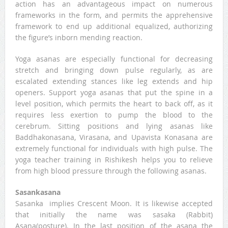
action has an advantageous impact on numerous
frameworks in the form, and permits the apprehensive
framework to end up additional equalized, authorizing
the figure’s inborn mending reaction.
Yoga asanas are especially functional for decreasing
stretch and bringing down pulse regularly, as are
escalated extending stances like leg extends and hip
openers. Support yoga asanas that put the spine in a
level position, which permits the heart to back off, as it
requires less exertion to pump the blood to the
cerebrum. Sitting positions and lying asanas like
Baddhakonasana, Virasana, and Upavista Konasana are
extremely functional for individuals with high pulse. The
yoga teacher training in Rishikesh helps you to relieve
from high blood pressure through the following asanas.
Sasankasana
Sasanka implies Crescent Moon. It is likewise accepted
that initially the name was sasaka (Rabbit)
Asana(posture). In the last position of the asana the