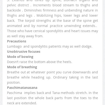
pelvic district . Increments blood stream to thighs and
backside . Diminishes firmness and unbending nature in
thighs and legs . Mobilizing hips, lower legs and lower
back. The torpid strengths at the base of the spine get
animated and by normal practice unwinding extends..
Those who have cervical spondylitis and heart issues may
as well stay away from.
Precautions
Lumbago and spondylitis patients may as well dodge.
Unobtrusive focuses
Mode of bowing
Doesn’t raise the bottom above the heels.
Mode of breathing
Breathe out at whatever point you curve downwards and
breathe while heading up. Ordinary taking in the last
position.
Paschimatanasana
Paschima implies back and Tana methods stretch. In the
last position the whole back parts from the toes to the
neck are extended.