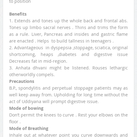
to position
Benefits
1. Extends and tones up the whole back and frontal abs.
Tones up limbo sacral nerves . Thins and trims the form
as a rule. Liver, Pancreas and insides and gastric flame
are enacted . Helps to build tallness in teenagers .
2. Advantageous in dyspepsia ,stoppage, sciatica, original
shortcoming, heaps ,diabetes and digestive issue
Decreases fat in mid-region.
3. Anhata dhvani might be listened. Rouses lethargic
otherworldly compels.
Precautions
B.P., spondylitis and perpetual stoppage patients may as
well keep away from. Upholding for long time without the
act of Uddiyana will prompt digestive issue.
Mode of bowing
Don’t permit the knees to curve . Rest your elbows on the
floor .
Mode of Breathing
Inhale out at whatever point you curve downwards and