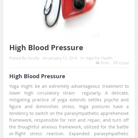
High Blood Pressure
Posted By:
faculty
on:
January 12, 2014
In:
Yoga For Health
Print
Email
High Blood Pressure
Yoga might be an extremely advantageous treatment to
lower high circulatory strain regularly. A delicate,
mitigating practice of yoga extends settles psyche and
figure and diminishes stress. Yoga postures have a
tendency to switch on the parasympathetic apprehensive
framework, responsible for rest and repair, and turn off
the thoughtful anxious framework, utilized for the battle
or-flight stress reaction. Expanded parasympathetic