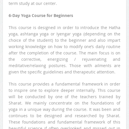
term study at our center.
6-Day Yoga Course for Beginners
This course is designed in order to introduce the Hatha
yoga, ashtanga yoga or Iyengar yoga (depending on the
choice of the student) to the beginner and also impart
working knowledge on how to modify one’s daily routine
after the completion of the course. The main focus is on
the corrective, energizing / rejuvenating and
meditative/relaxing postures. Those with ailments are
given the specific guidelines and therapeutic attention.
This course provides a fundamental framework in order
to inspire one to explore deeper internally. This course
will be conducted by one of the teachers trained by
Sharat. We mainly concentrate on the foundations of
yoga in a unique way during the course. It was been and
continues to be designed and researched by Sharat.
These foundations and fundamental framework of this
beautiful science if often overlooked and missed out in