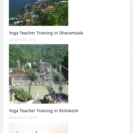
Yoga Teacher Training in Dharamsala
January 07, 2014
Yoga Teacher Training in Rishikesh
January 07, 2014