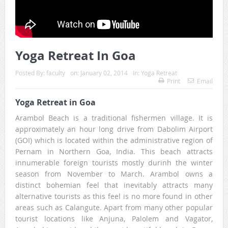
Yoga Retreat In Goa
Posted By:
faculty
on:
January 02, 2014
In:
Yoga Retreat
Print
Email
Yoga Retreat in Goa
Arambol Beach is a traditional fishermen village. It is
approximately an hour long drive from Dabolim Airport
(GOI) which is located within the administrative region of
Pernam in Northern Goa, India. This beach attracts
innumerable foreign tourists mostly durinh the winter
season from November to March. Arambol owns a
distinct bohemian feel that inevitably attracts many
alternative tourists as this feel is no more found in other
areas such as Calangute. Apart from many other popular
tourist locations like Anjuna, Palolem and Vagator,