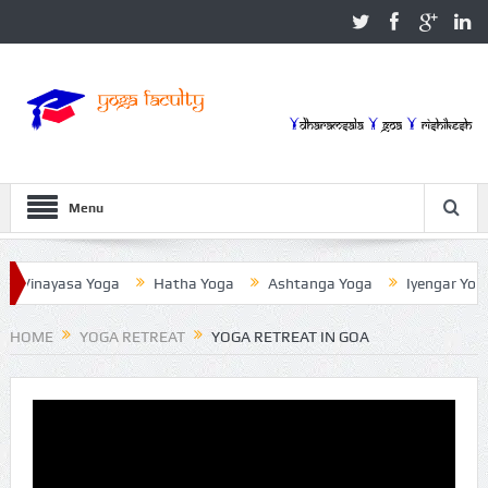
Menu
nayasa Yoga
Hatha Yoga
Ashtanga Yoga
Iyengar Yoga
HOME
YOGA RETREAT
YOGA RETREAT IN GOA