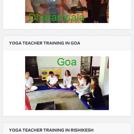
YOGA TEACHER TRAINING IN GOA
YOGA TEACHER TRAINING IN RISHIKESH