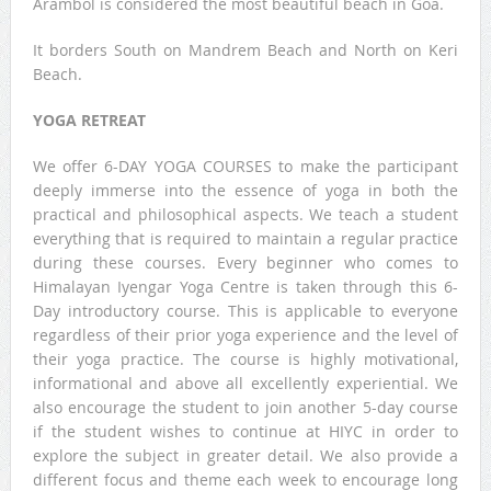
Arambol is considered the most beautiful beach in Goa.
It borders South on Mandrem Beach and North on Keri
Beach.
YOGA RETREAT
We offer 6-DAY YOGA COURSES to make the participant
deeply immerse into the essence of yoga in both the
practical and philosophical aspects. We teach a student
everything that is required to maintain a regular practice
during these courses. Every beginner who comes to
Himalayan Iyengar Yoga Centre is taken through this 6-
Day introductory course. This is applicable to everyone
regardless of their prior yoga experience and the level of
their yoga practice. The course is highly motivational,
informational and above all excellently experiential. We
also encourage the student to join another 5-day course
if the student wishes to continue at HIYC in order to
explore the subject in greater detail. We also provide a
different focus and theme each week to encourage long