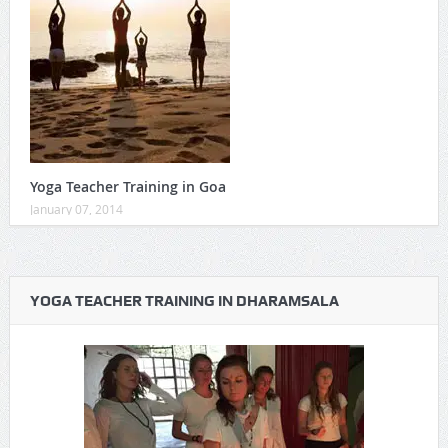
Yoga Teacher Training in Goa
January 07, 2014
YOGA TEACHER TRAINING IN DHARAMSALA