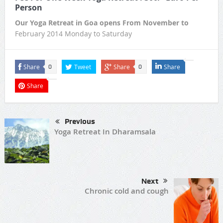
Person
Our Yoga Retreat in Goa opens From November to
February 2014 Monday to Saturday
Share
Tweet
Share
Share
0
0
Share
Previous
Yoga Retreat In Dharamsala
Next
Chronic cold and cough