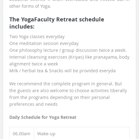
other forms of Yoga.
The YogaFaculty Retreat schedule
includes:
Two Yoga classes everyday
One meditation session everyday
One philosophy lecture / group discussion twice a week.
Internal cleansing exercises (Kriyas) like pranayama, body
alignment twice a week
Milk / herbal tea & Snacks will be provided everyda
We recommend the complete program in general. But
the guests are also welcome to choose activities liberally
from the programs depending on their personal
preferences and needs
Daily Schedule for Yoga Retreat
06.00am
Wake-up