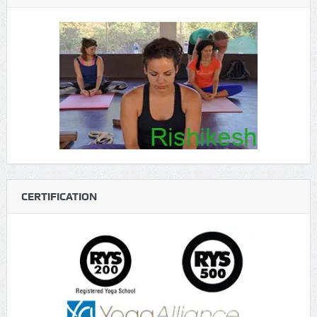
CERTIFICATION