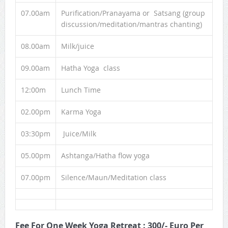
07.00am
Purification/Pranayama or Satsang (group
discussion/meditation/mantras chanting)
08.00am
Milk/juice
09.00am
Hatha Yoga class
12:00m
Lunch Time
02.00pm
Karma Yoga
03:30pm
Juice/Milk
05.00pm
Ashtanga/Hatha flow yoga
07.00pm
Silence/Maun/Meditation class
Fee For One Week Yoga Retreat : 300/- Euro Per