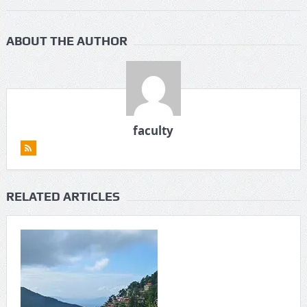
ABOUT THE AUTHOR
faculty
RELATED ARTICLES