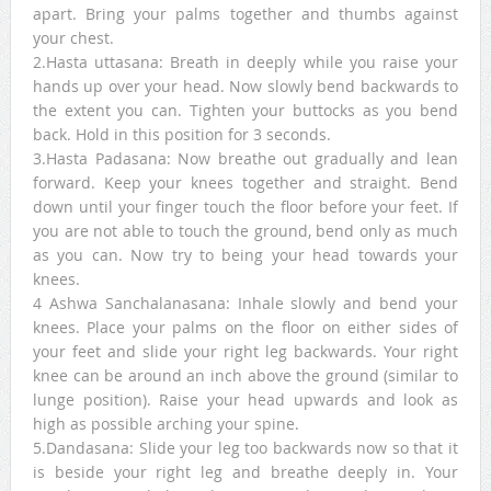
apart. Bring your palms together and thumbs against
your chest.
2.Hasta uttasana: Breath in deeply while you raise your
hands up over your head. Now slowly bend backwards to
the extent you can. Tighten your buttocks as you bend
back. Hold in this position for 3 seconds.
3.Hasta Padasana: Now breathe out gradually and lean
forward. Keep your knees together and straight. Bend
down until your finger touch the floor before your feet. If
you are not able to touch the ground, bend only as much
as you can. Now try to being your head towards your
knees.
4 Ashwa Sanchalanasana: Inhale slowly and bend your
knees. Place your palms on the floor on either sides of
your feet and slide your right leg backwards. Your right
knee can be around an inch above the ground (similar to
lunge position). Raise your head upwards and look as
high as possible arching your spine.
5.Dandasana: Slide your leg too backwards now so that it
is beside your right leg and breathe deeply in. Your