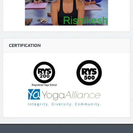
CERTIFICATION