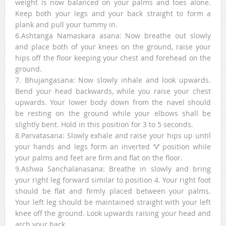
weight is now balanced on your palms and toes alone.
Keep both your legs and your back straight to form a
plank and pull your tummy in.
6.Ashtanga Namaskara asana: Now breathe out slowly
and place both of your knees on the ground, raise your
hips off the floor keeping your chest and forehead on the
ground.
7. Bhujangasana: Now slowly inhale and look upwards.
Bend your head backwards, while you raise your chest
upwards. Your lower body down from the navel should
be resting on the ground while your elbows shall be
slightly bent. Hold in this position for 3 to 5 seconds.
8.Parvatasana: Slowly exhale and raise your hips up until
your hands and legs form an inverted ‘V’ position while
your palms and feet are firm and flat on the floor.
9.Ashwa Sanchalanasana: Breathe in slowly and bring
your right leg forward similar to position 4. Your right foot
should be flat and firmly placed between your palms.
Your left leg should be maintained straight with your left
knee off the ground. Look upwards raising your head and
arch your back.