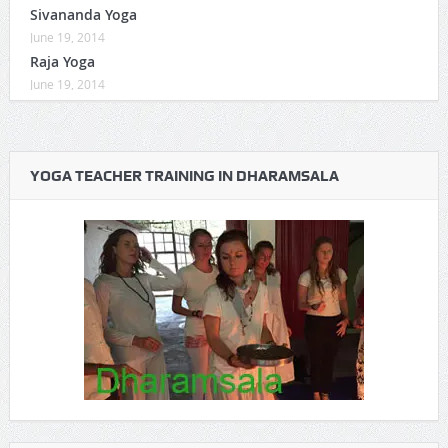
Sivananda Yoga
June 19, 2014
Raja Yoga
June 19, 2014
YOGA TEACHER TRAINING IN DHARAMSALA