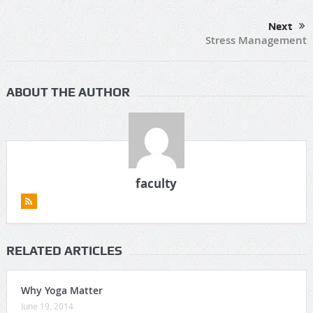
Next
Stress Management
ABOUT THE AUTHOR
faculty
RELATED ARTICLES
Why Yoga Matter
June 19, 2014