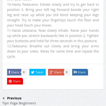
10.Hasta Padasana: Exhale slowly and try to get back to
position 3. Bring your left leg forward beside your right
leg and raise up while you still bend keeping your legs
straight. Try to make your fingertips touch the floor and
your head touch your knees.
11.Hasta uttasana: Now slowly inhale. Raise your hands
up while you stretch backwards like in position 2. Tighten
your buttocks and hold for three seconds in this posture.
12.Tadasana: Breathe out slowly and bring your arms
down to your sides. Relax for some time and repeat the
cycle.
Share
Tweet
Share
Share
0
0
Share
Previous
Tips Yoga Beginners