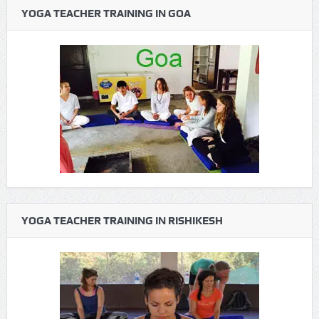
YOGA TEACHER TRAINING IN GOA
YOGA TEACHER TRAINING IN RISHIKESH