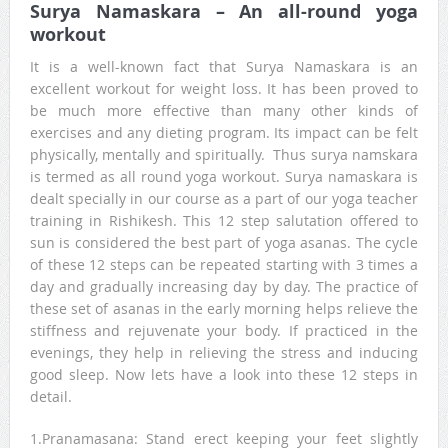
Surya Namaskara – An all-round yoga
workout
It is a well-known fact that Surya Namaskara is an
excellent workout for weight loss. It has been proved to
be much more effective than many other kinds of
exercises and any dieting program. Its impact can be felt
physically, mentally and spiritually. Thus surya namskara
is termed as all round yoga workout. Surya namaskara is
dealt specially in our course as a part of our yoga teacher
training in Rishikesh. This 12 step salutation offered to
sun is considered the best part of yoga asanas. The cycle
of these 12 steps can be repeated starting with 3 times a
day and gradually increasing day by day. The practice of
these set of asanas in the early morning helps relieve the
stiffness and rejuvenate your body. If practiced in the
evenings, they help in relieving the stress and inducing
good sleep. Now lets have a look into these 12 steps in
detail.
1.Pranamasana: Stand erect keeping your feet slightly