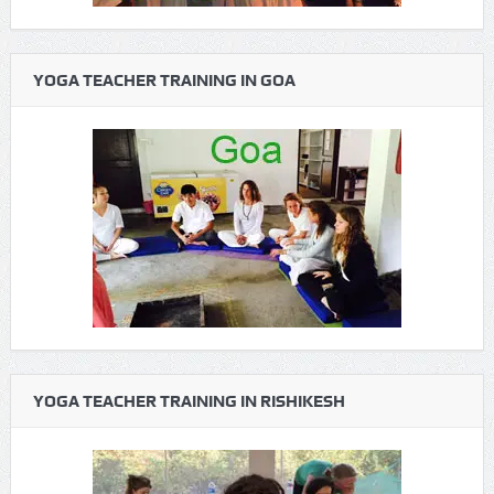
YOGA TEACHER TRAINING IN GOA
YOGA TEACHER TRAINING IN RISHIKESH