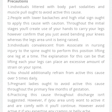
Precautions
1.Individuals littered with body part sodalities and
muscle pull ought to avoid active this cause.
2.People with lower backaches and high vital sign ought
to apply this cause with caution. Throughout the initial
stages you’ll create use of your hands to carry your legs
however confirm that you just avoid bending your knees
whereas the legs area unit is being raised.
3.Individuals convalescent from Associate in nursing
injury to the spine ought to perform this position lifting
one leg at a time. The explanation for this can be that
lifting each your legs can place an excessive amount of
strain on your spine.
4.You should additionally refrain from active this cause
over 5 times daily.
5.Pregnant ladies ought to avoid active this cause
throughout the primary few months of gestation.
6.Practicing this cause throughout discharge isn’t
suggested. However, if {you area unit} wont to active it
and are comfy with it you’ll continue. However avoid
active it if you expertise any cramps or belly ache.