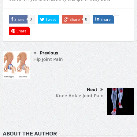
Share
Tweet
Share
Share
0
0
Share
Previous
Hip Joint Pain
Next
Knee Ankle Joint Pain
ABOUT THE AUTHOR