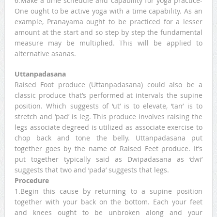
6.Make a time schedule and capability for yoga practice-
One ought to be active yoga with a time capability. As an
example, Pranayama ought to be practiced for a lesser
amount at the start and so step by step the fundamental
measure may be multiplied. This will be applied to
alternative asanas.
Uttanpadasana
Raised Foot produce (Uttanpadasana) could also be a
classic produce that’s performed at intervals the supine
position. Which suggests of ‘ut’ is to elevate, ‘tan’ is to
stretch and ‘pad’ is leg. This produce involves raising the
legs associate degreed is utilized as associate exercise to
chop back and tone the belly. Uttanpadasana put
together goes by the name of Raised Feet produce. It’s
put together typically said as Dwipadasana as ‘dwi’
suggests that two and ‘pada’ suggests that legs.
Procedure
1.Begin this cause by returning to a supine position
together with your back on the bottom. Each your feet
and knees ought to be unbroken along and your