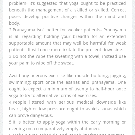
problem- it’s suggested that yoga ought to be practiced
beneath the management of a skilled or skilled. Correct
poses develop positive changes within the mind and
body.
2.Pranayama isn’t better for weaker patients- Pranayama
is all regarding holding your breadth for an extended
supportable amount that may well be harmful for weak
patients. It will once more irritate the present downside.
3.Do not the wipe the sweating with a towel; instead use
your palm to wipe off the sweat.
Avoid any onerous exercise like muscle building, jogging,
swimming; sport once the asanas and pranayama. One
ought to expect a minimum of twenty to half-hour once
yoga to try to alternative forms of exercises.
4.People littered with serious medical downside like
heart, high or low pressure ought to avoid asanas which
can prove dangerous.
5.It is better to apply yoga within the early morning or
evening on a comparatively empty abdomen.