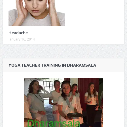
Headache
January 16, 2014
YOGA TEACHER TRAINING IN DHARAMSALA