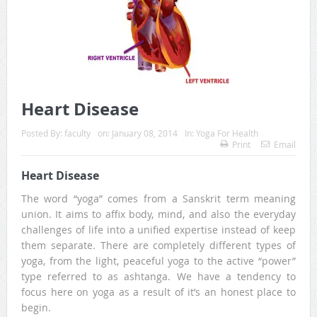
Heart Disease
Posted By:
faculty
on:
January 08, 2014
In:
Yoga For Health
Print
Email
Heart Disease
The word “yoga” comes from a Sanskrit term meaning
union. It aims to affix body, mind, and also the everyday
challenges of life into a unified expertise instead of keep
them separate. There are completely different types of
yoga, from the light, peaceful yoga to the active “power”
type referred to as ashtanga. We have a tendency to
focus here on yoga as a result of it’s an honest place to
begin.