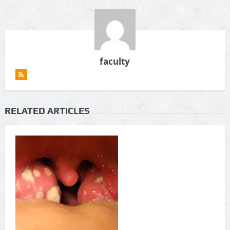
faculty
RELATED ARTICLES