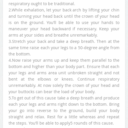
respiratory ought to be traditional.
2.While exhalation, let your back arch by lifting your chin
and turning your head back until the crown of your head
is on the ground. You’ll be able to use your hands to
maneuver your head backward if necessary. Keep your
arms at your sides and breathe unremarkably.
3.Stretch your back and take a deep breath. Then at the
same time raise each your legs to a 50-degree angle from
the bottom.
4.Now raise your arms up and keep them parallel to the
bottom and higher than your body part. Ensure that each
your legs and arms area unit unbroken straight and not
bent at the elbows or knees. Continue respiratory
unremarkably. At now solely the crown of your head and
your buttocks can bear the load of your body.
5.To get out of this cause take a deep breath and produce
each your legs and arms right down to the bottom. Bring
your go into reverse to the ground, build your body
straight and relax. Rest for a little whereas and repeat
the steps. You’ll be able to apply5 rounds of this cause.