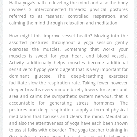
Hatha yoga’s path to leveling the mind and also the body
involves 3 interconnected threads: physical postures
referred to as “asanas,” controlled respiration, and
calming the mind through relaxation and meditation.
How might this improve vessel health? Moving into the
assorted postures throughout a yoga session gently
exercises the muscles. Something that works your
muscles is sweet for your heart and blood vessels.
Activity additionally helps muscles become additional
sensitive to hypoglycemic agent that is very important for
dominant glucose. The deep-breathing exercises
facilitate slow the respiration rate. Taking fewer however
deeper breaths every minute briefly lowers force per unit
area and calms the sympathetic system nervous, that is
accountable for generating stress hormones. The
postures and deep respiration supply a form of physical
meditation that focuses and clears the mind. Meditation
and also the attentiveness of yoga have each been shown
to assist folks with disorder. The yoga teacher training in
Goa helps to cure even heart diseases with following