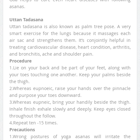
asanas.
Uttan Tadasana
Uttan tadasana is also known as palm tree pose. A very
smart exercise for the lungs because it massages each
air sac and strengthens them. It’s conjointly helpful in
treating cardiovascular disease, heart condition, arthritis,
and bronchitis, ache and shoulder pain.
Procedure
1.Lie on your back and be part of your feet, along with
your toes touching one another. Keep your palms beside
the thigh.
2.Whereas eupnoeic, raise your hands over the pinnacle
and purpose your toes downward.
3.Whereas eupneic, bring your handily beside the thigh.
Inhale finish exhale slowly and deeply. Keep eyes closed
throughout the follow.
4.Repeat ten -15 times.
Precautions
1.Wrong postures of yoga asanas will irritate the