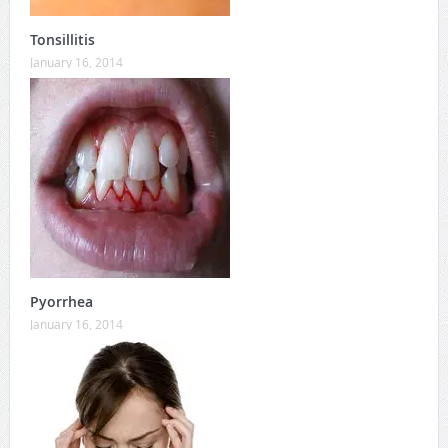
Tonsillitis
January 16, 2014
Pyorrhea
January 16, 2014