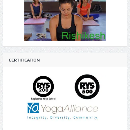
CERTIFICATION