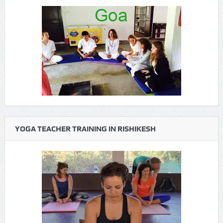
YOGA TEACHER TRAINING IN RISHIKESH