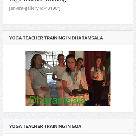
[envira-gallery id=”3190″]
YOGA TEACHER TRAINING IN DHARAMSALA
YOGA TEACHER TRAINING IN GOA