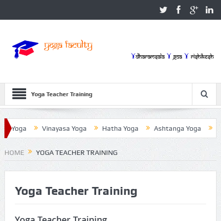
Yoga Teacher Training
a Yoga
Vinayasa Yoga
Hatha Yoga
Ashtanga Yoga
Iye
HOME
YOGA TEACHER TRAINING
Yoga Teacher Training
Yoga Teacher Training