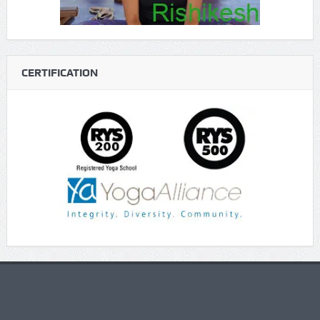
CERTIFICATION
https://gaboogie.wasmer.app/about-us/