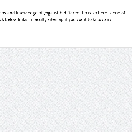
ans and knowledge of yoga with different links so here is one of
lick below links in faculty sitemap if you want to know any