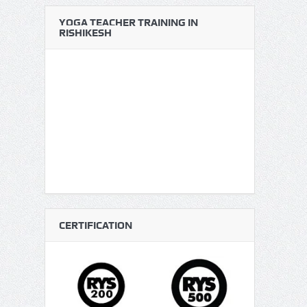
YOGA TEACHER TRAINING IN
RISHIKESH
CERTIFICATION