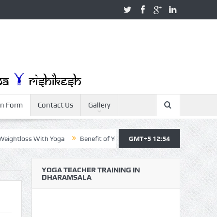
on Form
Contact Us
Gallery
htloss With Yoga
Benefit of Yoga
Yoga Teacher Training
GMT+5 12:54
Yo
YOGA TEACHER TRAINING IN
DHARAMSALA