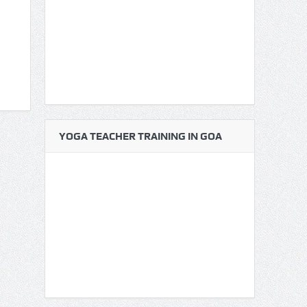
YOGA TEACHER TRAINING IN GOA