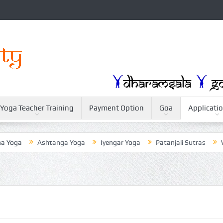
Yoga Teacher Training
Payment Option
Goa
Applicati
oga
Ashtanga Yoga
Iyengar Yoga
Patanjali Sutras
Weig