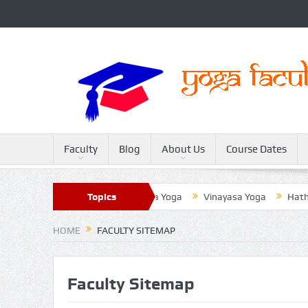
Faculty
Blog
About Us
Course Dates
ter
Sivananda Yoga
Topics
Raja Yoga
Vinayasa Yoga
Hatha Y
HOME
FACULTY SITEMAP
Faculty Sitemap