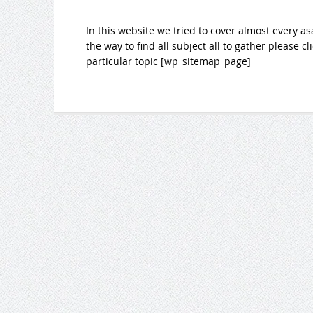
In this website we tried to cover almost every as
the way to find all subject all to gather please c
particular topic [wp_sitemap_page]