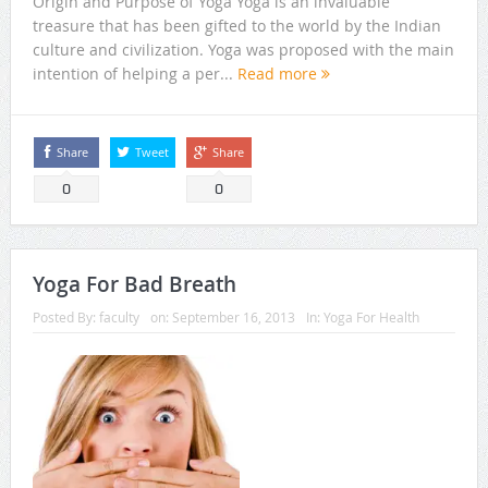
Origin and Purpose of Yoga Yoga is an invaluable
treasure that has been gifted to the world by the Indian
culture and civilization. Yoga was proposed with the main
intention of helping a per...
Read more
Share
Tweet
Share
0
0
Yoga For Bad Breath
Posted By:
faculty
on:
September 16, 2013
In:
Yoga For Health