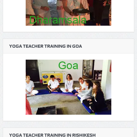
YOGA TEACHER TRAINING IN GOA
YOGA TEACHER TRAINING IN RISHIKESH