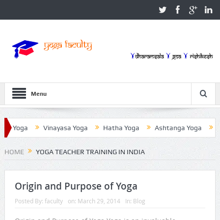
Menu
a Yoga
Vinayasa Yoga
Hatha Yoga
Ashtanga Yoga
Iye
HOME
YOGA TEACHER TRAINING IN INDIA
Origin and Purpose of Yoga
Posted By:
faculty
on:
March 29, 2014
In:
Blog