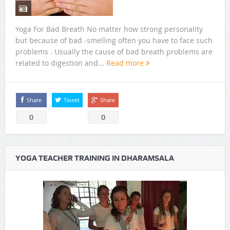
Yoga For Bad Breath No matter how strong personality
but because of bad -smelling often you have to face such
problems . Usually the cause of bad breath problems are
related to digestion and...
Read more
Share
Tweet
Share
0
0
YOGA TEACHER TRAINING IN DHARAMSALA