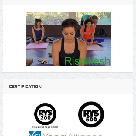
CERTIFICATION