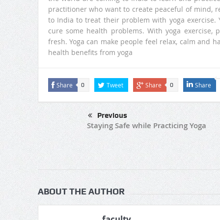
practitioner who want to create peaceful of mind, 
to India to treat their problem with yoga exercise
cure some health problems. With yoga exercise, 
fresh. Yoga can make people feel relax, calm and h
health benefits from yoga
Share
Tweet
Share
Share
0
0
Previous
Staying Safe while Practicing Yoga
ABOUT THE AUTHOR
faculty