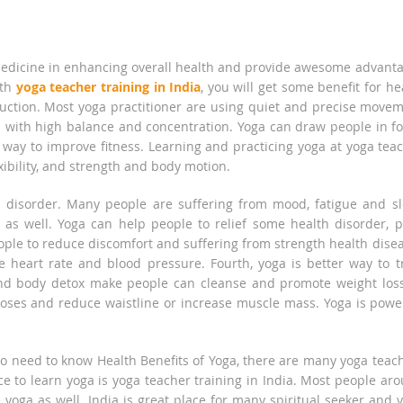
edicine in enhancing overall health and provide awesome advant
ith
yoga teacher training in India
, you will get some benefit for he
reduction. Most yoga practitioner are using quiet and precise move
with high balance and concentration. Yoga can draw people in f
t way to improve fitness. Learning and practicing yoga at yoga tea
xibility, and strength and body motion.
h disorder. Many people are suffering from mood, fatigue and s
as well. Yoga can help people to relief some health disorder, p
ople to reduce discomfort and suffering from strength health dise
e heart rate and blood pressure. Fourth, yoga is better way to t
and body detox make people can cleanse and promote weight los
poses and reduce waistline or increase muscle mass. Yoga is powe
lso need to know Health Benefits of Yoga, there are many yoga teac
ce to learn yoga is yoga teacher training in India. Most people ar
 yoga as well. India is great place for many spiritual seeker and 