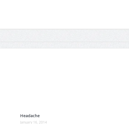
Headache
January 16, 2014