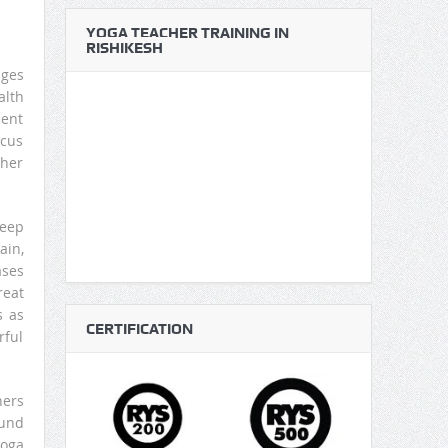
YOGA TEACHER TRAINING IN
RISHIKESH
ages
alth
ment
ocus
cher
leep
ain,
ases
reat
s as
CERTIFICATION
rful
hers
ound
yoga