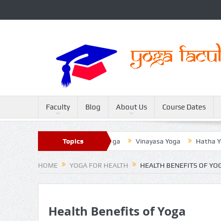
Faculty
Blog
About Us
Course Dates
Sivananda Yoga
Topics
Raja Yoga
Vinayasa Yoga
Hatha Yoga
HOME
YOGA FOR HEALTH
HEALTH BENEFITS OF YO
Health Benefits of Yoga