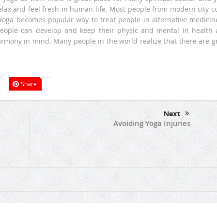
relax and feel fresh in human life. Most people from modern city 
. Yoga becomes popular way to treat people in alternative medicin
people can develop and keep their physic and mental in health
armony in mind. Many people in the world realize that there are g
Share
Next
Avoiding Yoga Injuries