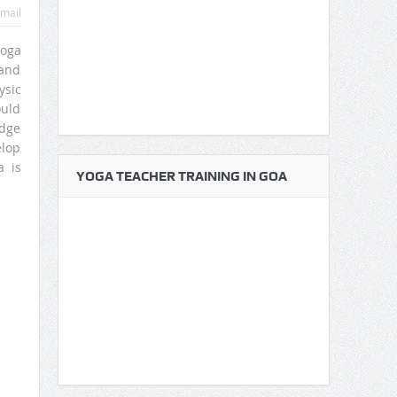
mail
yoga
 and
ysic
ould
edge
elop
a is
YOGA TEACHER TRAINING IN GOA