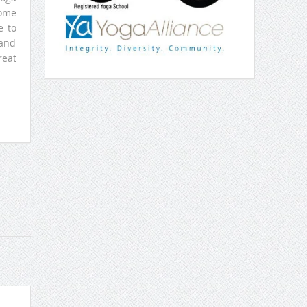
come
e to
 and
reat