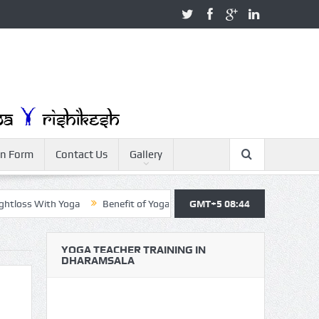
on Form
Contact Us
Gallery
s With Yoga
Benefit of Yoga
Yoga Teacher Training
GMT+5 08:44
Yoga For
YOGA TEACHER TRAINING IN
DHARAMSALA