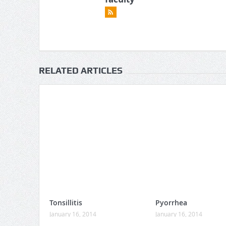
RELATED ARTICLES
Tonsillitis
Pyorrhea
January 16, 2014
January 16, 2014