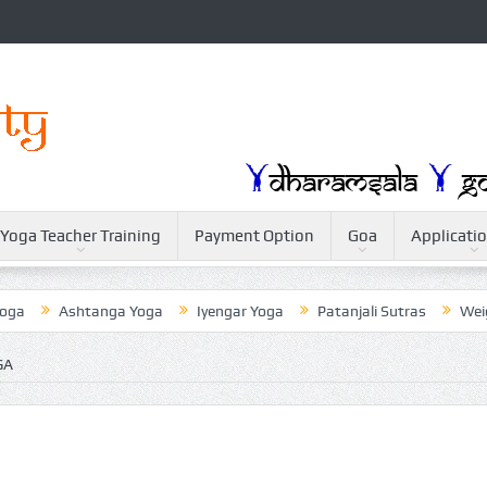
Yoga Teacher Training
Payment Option
Goa
Applicati
Ashtanga Yoga
Iyengar Yoga
Patanjali Sutras
Weightlos
GA