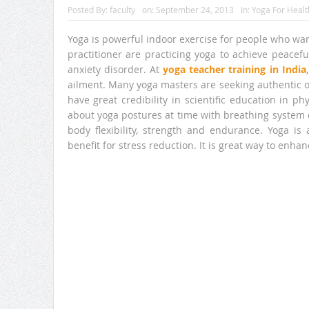
Posted By:
faculty
on:
September 24, 2013
In:
Yoga For Healt
Yoga is powerful indoor exercise for people who wa
practitioner are practicing yoga to achieve peacef
anxiety disorder. At
yoga teacher training in India
ailment. Many yoga masters are seeking authentic o
have great credibility in scientific education in ph
about yoga postures at time with breathing system 
body flexibility, strength and endurance. Yoga is
benefit for stress reduction. It is great way to enha