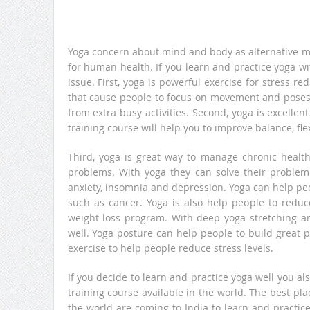
Yoga concern about mind and body as alternative m
for human health. If you learn and practice yoga w
issue. First, yoga is powerful exercise for stress 
that cause people to focus on movement and poses 
from extra busy activities. Second, yoga is excellen
training course will help you to improve balance, fle
Third, yoga is great way to manage chronic healt
problems. With yoga they can solve their problem 
anxiety, insomnia and depression. Yoga can help pe
such as cancer. Yoga is also help people to reduc
weight loss program. With deep yoga stretching 
well. Yoga posture can help people to build great 
exercise to help people reduce stress levels.
If you decide to learn and practice yoga well you a
training course available in the world. The best pla
the world are coming to India to learn and practice