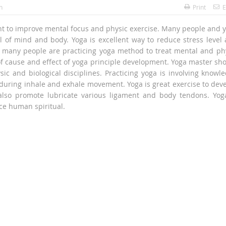
h
Print
E
nt to improve mental focus and physic exercise. Many people and 
ul of mind and body. Yoga is excellent way to reduce stress level
, many people are practicing yoga method to treat mental and ph
f cause and effect of yoga principle development. Yoga master sh
ysic and biological disciplines. Practicing yoga is involving knowl
during inhale and exhale movement. Yoga is great exercise to dev
 also promote lubricate various ligament and body tendons. Yog
nce human spiritual.