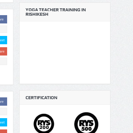
YOGA TEACHER TRAINING IN
RISHIKESH
are
eet
are
CERTIFICATION
are
eet