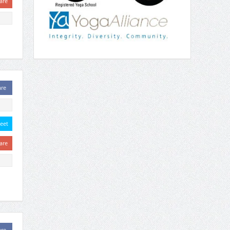
are
are
eet
are
are