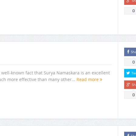
Sh
0
Sh
0
 well-known fact that Surya Namaskara is an excellent
Tw
uch more effective than many other...
Read more
Sh
0
Sh