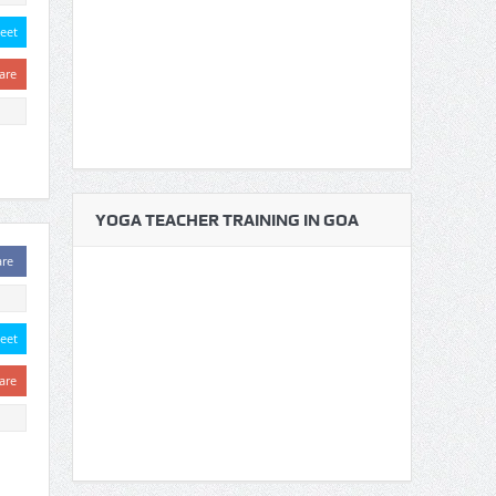
eet
are
YOGA TEACHER TRAINING IN GOA
are
eet
are