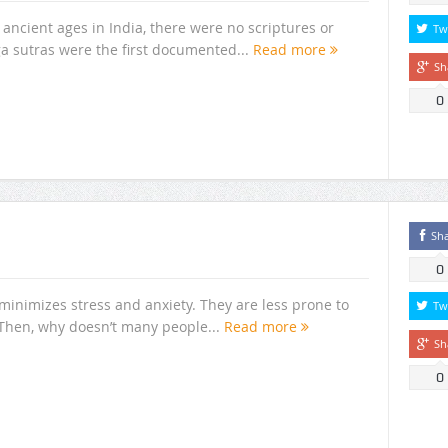
ancient ages in India, there were no scriptures or
Tw
ga sutras were the first documented...
Read more
Sh
0
Sh
0
inimizes stress and anxiety. They are less prone to
Tw
 Then, why doesn’t many people...
Read more
Sh
0