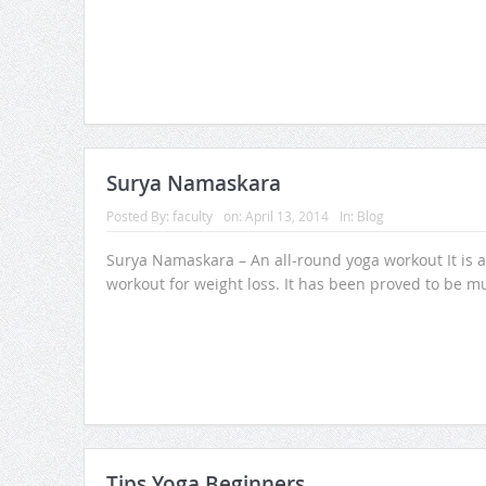
Surya Namaskara
Posted By:
faculty
on:
April 13, 2014
In:
Blog
Surya Namaskara – An all-round yoga workout It is a
workout for weight loss. It has been proved to be m
Tips Yoga Beginners