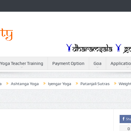
Yoga Teacher Training
Payment Option
Goa
Applicati
Ashtanga Yoga
Iyengar Yoga
Patanjali Sutras
Weightloss 
Sh
0