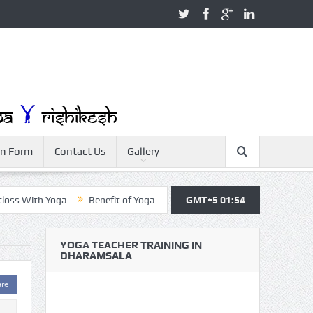
on Form
Contact Us
Gallery
With Yoga
Benefit of Yoga
Yoga Teacher Training
GMT+5 01:54
Yoga For 
YOGA TEACHER TRAINING IN
DHARAMSALA
are