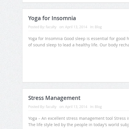
Yoga for Insomnia
Posted By:
faculty
on:
April 13, 2014
In:
Blog
Yoga for Insomnia Good sleep is essential for good he
of sound sleep to lead a healthy life. Our body recha
Stress Management
Posted By:
faculty
on:
April 13, 2014
In:
Blog
Yoga – An excellent stress management tool Stress i
The life style led by the people in today’s world subj