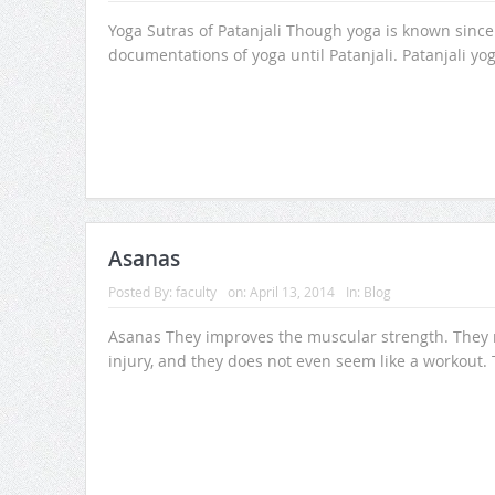
Yoga Sutras of Patanjali Though yoga is known since 
documentations of yoga until Patanjali. Patanjali yo
Asanas
Posted By:
faculty
on:
April 13, 2014
In:
Blog
Asanas They improves the muscular strength. They m
injury, and they does not even seem like a workout.