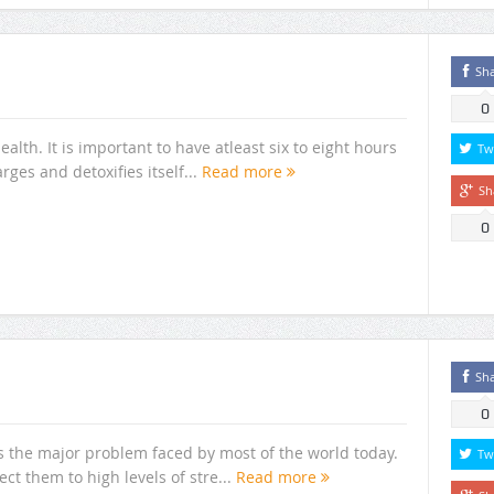
Sh
0
alth. It is important to have atleast six to eight hours
Tw
rges and detoxifies itself...
Read more
Sh
0
Sh
0
s the major problem faced by most of the world today.
Tw
ect them to high levels of stre...
Read more