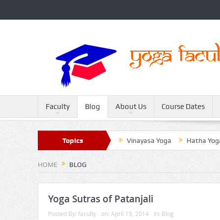
Faculty
Blog
About Us
Course Dates
Sivananda Yoga
Topics
Raja Yoga
Vinayasa Yoga
Hatha Yoga
HOME
BLOG
Yoga Sutras of Patanjali
Posted By:
faculty
on:
April 15, 2014
In:
Blog